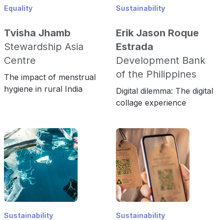
Equality
Sustainability
Tvisha Jhamb
Erik Jason Roque
Stewardship Asia
Estrada
Centre
Development Bank
of the Philippines
The impact of menstrual
hygiene in rural India
Digital dilemma: The digital
collage experience
Sustainability
Sustainability