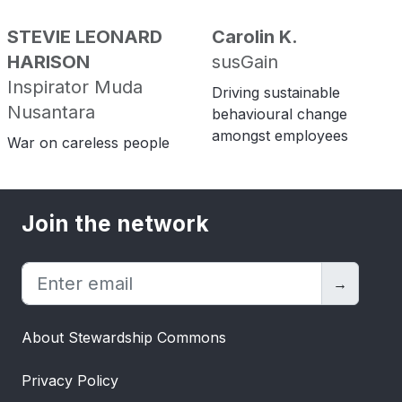
STEVIE LEONARD
Carolin K.
HARISON
susGain
Inspirator Muda
Driving sustainable
Nusantara
behavioural change
amongst employees
War on careless people
Join the network
→
About Stewardship Commons
Privacy Policy