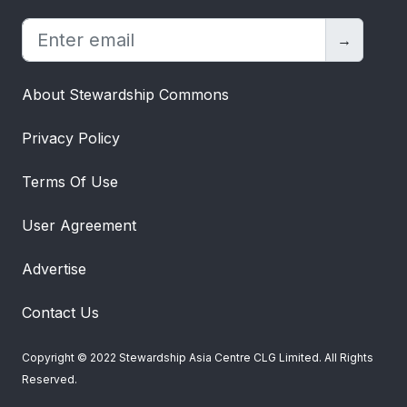
Giglio et al. (2020) show that if the main risk is
about the
path of the economy
, then
→
unsustainable companies might have a lower
cost of capital. It’s more likely the government
About Stewardship Commons
implements a carbon tax when the economy is
booming, since economic activity leads to high
Privacy Policy
emissions and thus the need for a tax. Since
Airline B is now countercyclical – it does poorly
Terms Of Use
in good times – its cost of capital falls to 9.5%.
Its value is £9.5 million – still less than Airline A
User Agreement
because of its cash flow risk – but the value
erosion is less due to the countercyclicality.
Advertise
Moving beyond climate, it might be more likely
that banks will open fake accounts or mis-sell
Contact Us
payment protection insurance in good times –
there’s an even stronger incentive to grab that
Copyright © 2022 Stewardship Asia Centre CLG Limited. All Rights
extra piece of the market when it’s large.
Reserved.
The above examples view sustainability as risk