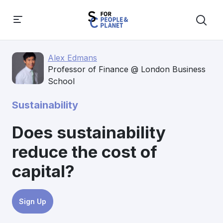
Alex Edmans
Professor of Finance @ London Business
School
Sustainability
Does sustainability
reduce the cost of
capital?
Sign Up