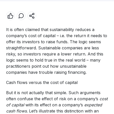
It is often claimed that sustainability reduces a
company’s cost of capital – i.e. the return it needs to
offer its investors to raise funds. The logic seems
straightforward. Sustainable companies are less
risky, so investors require a lower return. And this
logic seems to hold true in the real world – many
practitioners point out how unsustainable
companies have trouble raising financing.
Cash flows versus the cost of capital
But it is not actually that simple. Such arguments
often confuse the effect of risk on a company’s
cost
of capital
with its effect on a company’s
expected
cash flows
. Let’s illustrate this distinction with an