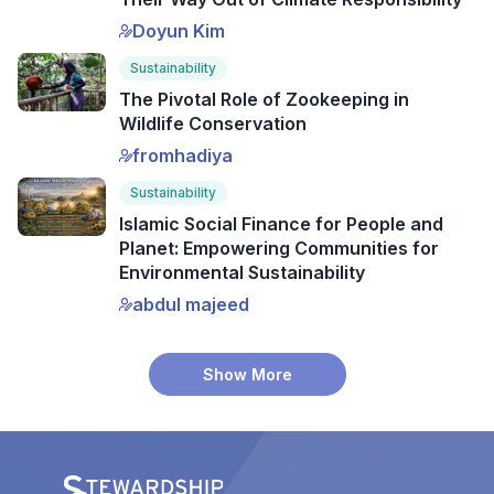
Doyun Kim
Sustainability
The Pivotal Role of Zookeeping in
Wildlife Conservation
fromhadiya
Sustainability
Islamic Social Finance for People and
Planet: Empowering Communities for
Environmental Sustainability
abdul majeed
Show More