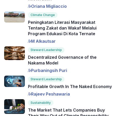
Oriana Migliaccio
Climate Change
Peningkatan Literasi Masyarakat
Tentang Zakat dan Wakaf Melalui
Program Edukasi Di Kota Ternate
M Alkautsar
Steward Leadership
Decentralized Governance of the
Nakama Model
Purbaningsih Puri
Steward Leadership
Profitable Growth In The Naked Economy
Rajeev Peshawaria
Sustainability
The Market That Lets Companies Buy
Their Way Out of Climate Responsibility