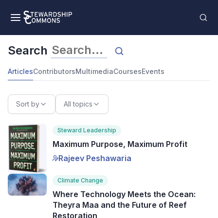
Search
Articles
Contributors
Multimedia
Courses
Events
Sort by
All topics
Steward Leadership
Maximum Purpose, Maximum Profit
Rajeev Peshawaria
Climate Change
Where Technology Meets the Ocean:
Theyra Maa and the Future of Reef
Restoration