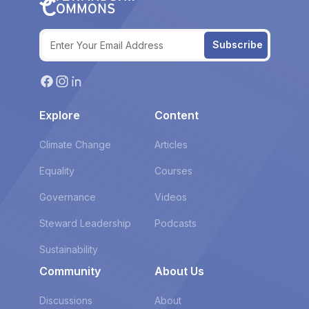
Subscribe
Explore
Content
Climate Change
Articles
Equality
Courses
Governance
Videos
Steward Leadership
Podcasts
Sustainability
Community
About Us
Discussions
About