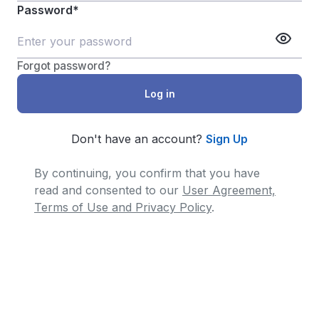
Password*
Forgot password?
Don't have an account?
Sign Up
By continuing, you confirm that you have
read and consented to our
User Agreement,
Terms of Use and Privacy Policy
.