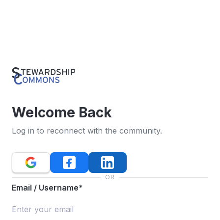
Welcome Back
Log in to reconnect with the community.
OR
Email / Username*