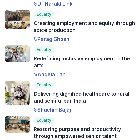
Dr Harald Link
Equality
Creating employment and equity through
spice production
Parag Ghosh
Equality
Redefining inclusive employment in the
arts
Angela Tan
Equality
Delivering dignified healthcare to rural
and semi-urban India
Shuchin Bajaj
Equality
Restoring purpose and productivity
through empowered senior talent