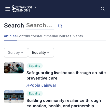
Search
Articles
Contributors
Multimedia
Courses
Events
Sort by
Equality
Equality
Safeguarding livelihoods through on-site
preventive care
Pooja Jaiswal
Equality
Building community resilience through
education, health, and partnership