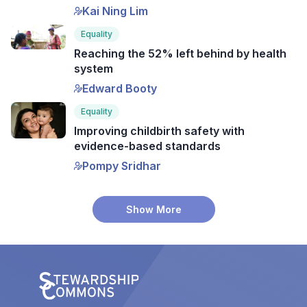
Kai Ning Lim
Equality
Reaching the 52% left behind by health
system
Edward Booty
Equality
Improving childbirth safety with
evidence-based standards
Pompy Sridhar
Show More