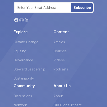
Subscribe
Explore
Content
Climate Change
Articles
Equality
Courses
Governance
Videos
Steward Leadership
Podcasts
Sustainability
Community
About Us
Discussions
About
Network
Our Global Impact