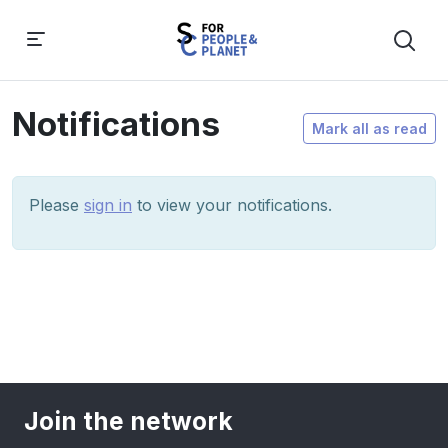
Notifications
Mark all as read
Please
sign in
to view your notifications.
Join the network