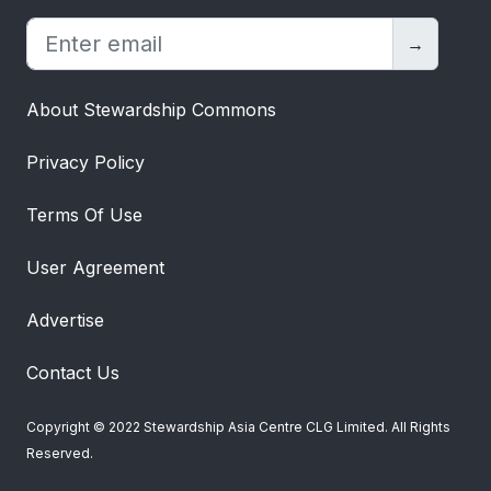
→
About Stewardship Commons
Privacy Policy
Terms Of Use
User Agreement
Advertise
Contact Us
Copyright © 2022 Stewardship Asia Centre CLG Limited. All Rights
Reserved.