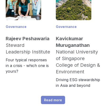
Governance
Governance
Rajeev Peshawaria
Kavickumar
Steward
Muruganathan
Leadership Institute
National University
of Singapore
Four typical responses
College of Design &
in a crisis - which one is
yours?
Environment
Driving ESG stewardship
in Asia and beyond
Read more