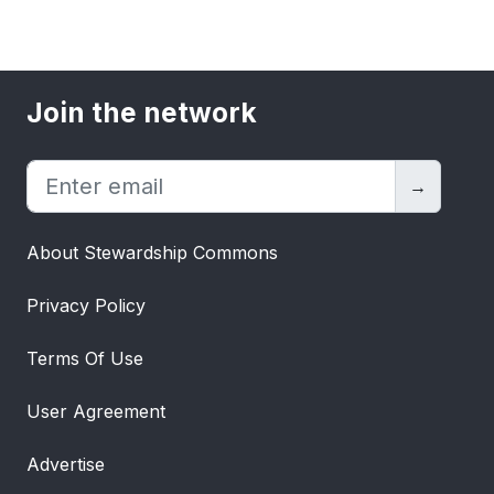
Join the network
→
About Stewardship Commons
Privacy Policy
Terms Of Use
User Agreement
Advertise