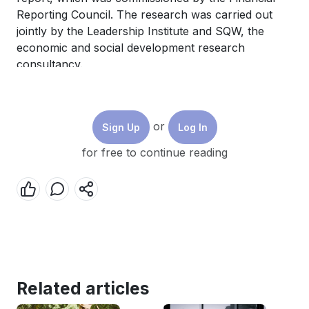
Reporting Council. The research was carried out
jointly by the Leadership Institute and SQW, the
economic and social development research
consultancy.
or
Sign Up
Log In
for free to continue reading
Think at London Business School
·
How Boards of the Future can Effectively Harness the Power of Diversity
Posted 15/06/2023
Related articles