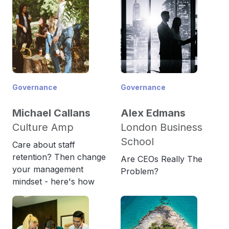
Governance
Governance
Michael Callans
Alex Edmans
Culture Amp
London Business
School
Care about staff
retention? Then change
Are CEOs Really The
your management
Problem?
mindset - here's how