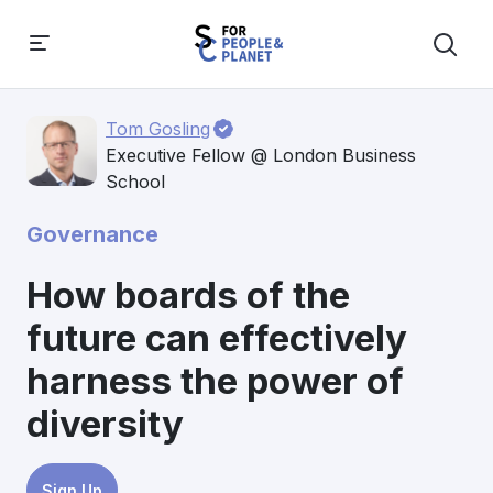
Tom Gosling
Executive Fellow @ London Business
School
Governance
How boards of the
future can effectively
harness the power of
diversity
Sign Up