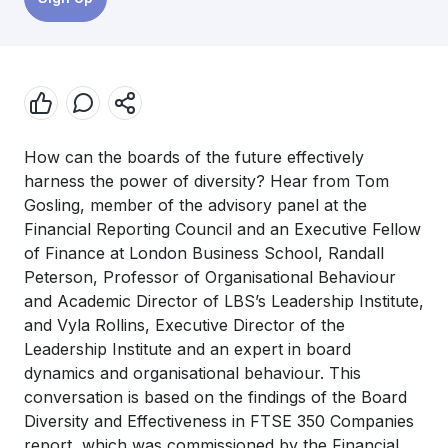
How can the boards of the future effectively
harness the power of diversity? Hear from Tom
Gosling, member of the advisory panel at the
Financial Reporting Council and an Executive Fellow
of Finance at London Business School, Randall
Peterson, Professor of Organisational Behaviour
and Academic Director of LBS’s Leadership Institute,
and Vyla Rollins, Executive Director of the
Leadership Institute and an expert in board
dynamics and organisational behaviour. This
conversation is based on the findings of the Board
Diversity and Effectiveness in FTSE 350 Companies
report, which was commissioned by the Financial