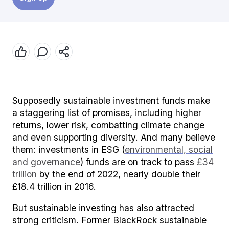
Supposedly sustainable investment funds make
a staggering list of promises, including higher
returns, lower risk, combatting climate change
and even supporting diversity. And many believe
them: investments in ESG (
environmental, social
and governance
) funds are on track to pass
£34
trillion
by the end of 2022, nearly double their
£18.4 trillion in 2016.
But sustainable investing has also attracted
strong criticism. Former BlackRock sustainable