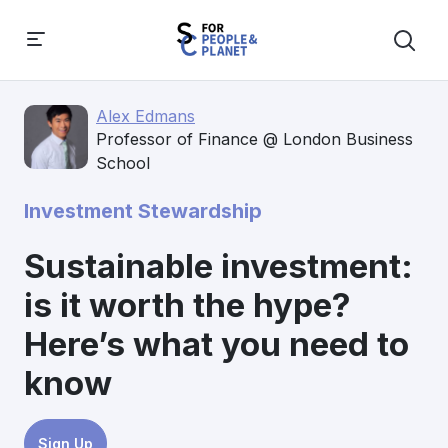
Alex Edmans
Professor of Finance @ London Business
School
Investment Stewardship
Sustainable investment:
is it worth the hype?
Here’s what you need to
know
Sign Up