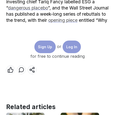
investing chief Tariq Fancy labelled ESG a
“
dangerous placebo
”, and the Wall Street Journal
has published a week-long series of rebuttals to
the trend, with their
opening piece
entitled “Why
the Sustainable Investment Craze is Flawed.”
Whatever side you’re on, you have incentives to
make your claims extreme. Asset managers
or
Sign Up
Log In
promising that their ESG funds will save the
world see new business flooding in, and are
for free to continue reading
heralded as saviours of capitalism. Critics have
similarly become famous by ordaining
themselves as whistleblowers who’ve uncovered
a financial scandal.
If you’re a first-time investor trying to decide
where to put your money, it can be hard to know
who to believe. So if we strip back the hyperbole
Related articles
and examine the evidence, is sustainable