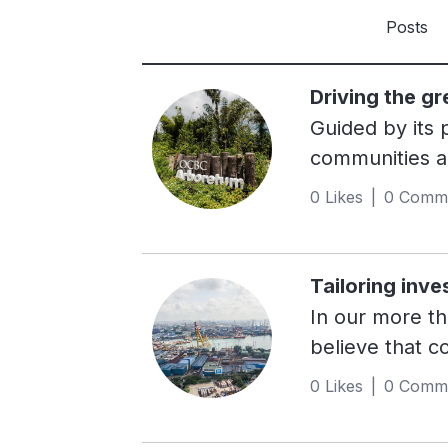
Posts
Driving the g
Guided by its
communities ac
their needs. 
0 Likes | 0 Comm
Value, Integri
putting its pu
outcomes. Mov
Tailoring inve
Asia’s second-
In our more t
efforts that s
believe that c
bold commitmen
engage all our
0 Likes | 0 Comm
created a posi
medium enterp
players, made
across markets