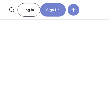
Log In
Sign Up