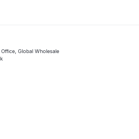
y Office, Global Wholesale
k