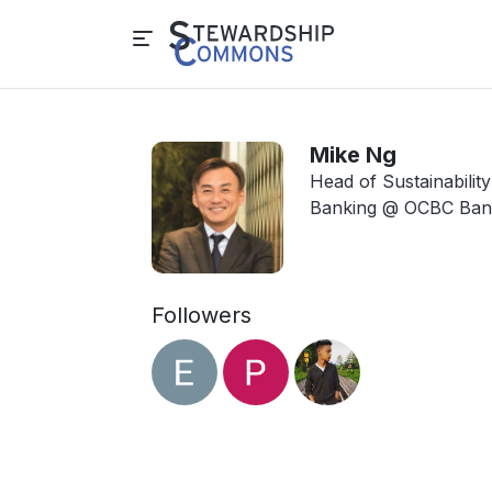
Mike Ng
Head of Sustainabilit
Banking @ OCBC Ban
Followers