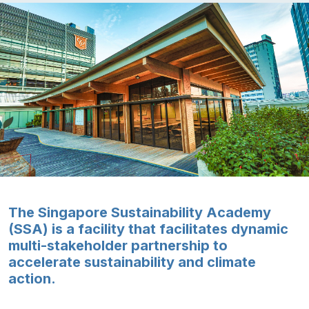
The Singapore Sustainability Academy
(SSA) is a facility that facilitates dynamic
multi-stakeholder partnership to
accelerate sustainability and climate
action.