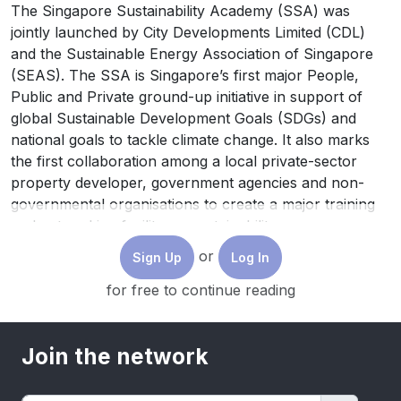
The Singapore Sustainability Academy (SSA) was
jointly launched by City Developments Limited (CDL)
and the Sustainable Energy Association of Singapore
(SEAS). The SSA is Singapore’s first major People,
Public and Private ground-up initiative in support of
global Sustainable Development Goals (SDGs) and
national goals to tackle climate change. It also marks
the first collaboration among a local private-sector
property developer, government agencies and non-
governmental organisations to create a major training
and networking facility on sustainability.
or
Sign Up
Log In
for free to continue reading
Join the network