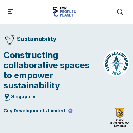
Sustainability
Constructing
collaborative spaces
to empower
sustainability
Singapore
City Developments Limited