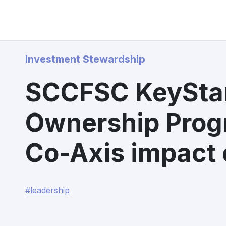
Investment Stewardship
SCCFSC KeySta
Ownership Pro
Co-Axis impact 
#leadership