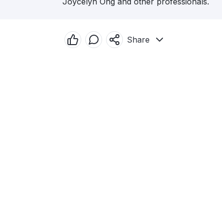
Joycelyn Ong and other professionals.
Share