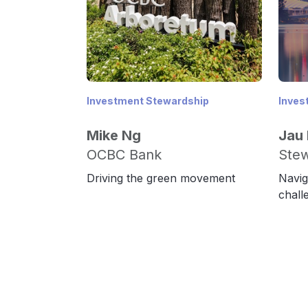
Investment Stewardship
Inves
Mike Ng
Jau
OCBC Bank
Stew
Driving the green movement
Navig
chall