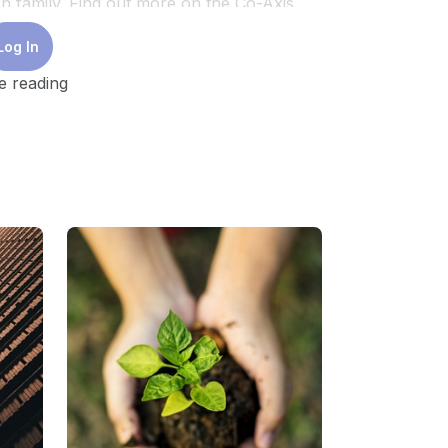
h family. Find out more on the Co-Axis
r contact coaxis@temasektrust.org.
Log In
CCFSC.)
e reading