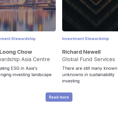
tment Stewardship
Investment Stewardship
 Loong Chow
Richard Newell
ardship Asia Centre
Global Fund Services
ating ESG in Asia's
There are still many known
enging investing landscape
unknowns in sustainability
investing
Read more