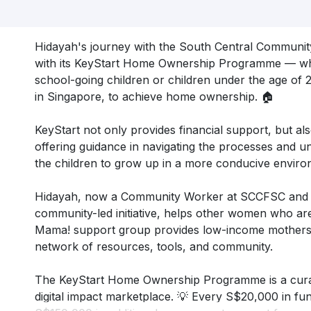
Hidayah's journey with the South Central Communi
with its KeyStart Home Ownership Programme — whi
school-going children or children under the age of 21
in Singapore, to achieve home ownership. 🏠
KeyStart not only provides financial support, but al
offering guidance in navigating the processes and u
the children to grow up in a more conducive enviro
Hidayah, now a Community Worker at SCCFSC and
community-led initiative, helps other women who are
Mama! support group provides low-income mothers l
network of resources, tools, and community.
The KeyStart Home Ownership Programme is a curat
digital impact marketplace. 💡 Every S$20,000 in fund