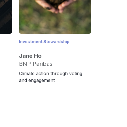
Investment Stewardship
Jane Ho
BNP Paribas
Climate action through voting
and engagement