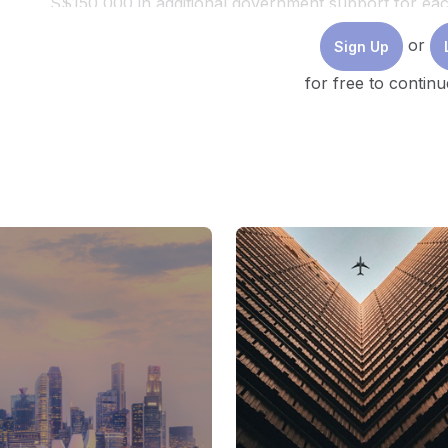
S$150,000 in additional government support for eac
platform at https://www.coaxis.network/coaxis/s/ o
or
Sign Up
(Footage of KeyStart and Hey Mama! courtesy of S
for free to continu
This video was produced by Temasek Trust.