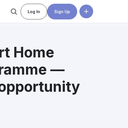
Log In
Sign Up
rt Home
gramme —
opportunity