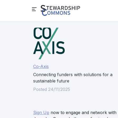
Co-Axis
Connecting funders with solutions for a
sustainable future
Posted 24/11/2025
Sign Up
now to engage and network with