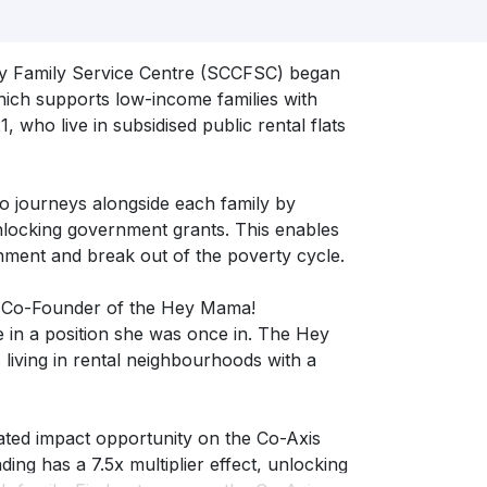
ty Family Service Centre (SCCFSC) began
ch supports low-income families with
, who live in subsidised public rental flats
so journeys alongside each family by
nlocking government grants. This enables
nment and break out of the poverty cycle.
 Co-Founder of the Hey Mama!
 in a position she was once in. The Hey
iving in rental neighbourhoods with a
ed impact opportunity on the Co-Axis
ing has a 7.5x multiplier effect, unlocking