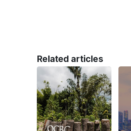
Related articles