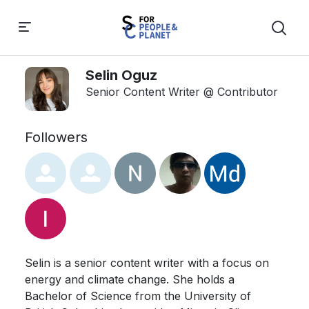
Selin Oguz
Senior Content Writer @ Contributor
Followers
Selin is a senior content writer with a focus on 
energy and climate change. She holds a 
Bachelor of Science from the University of 