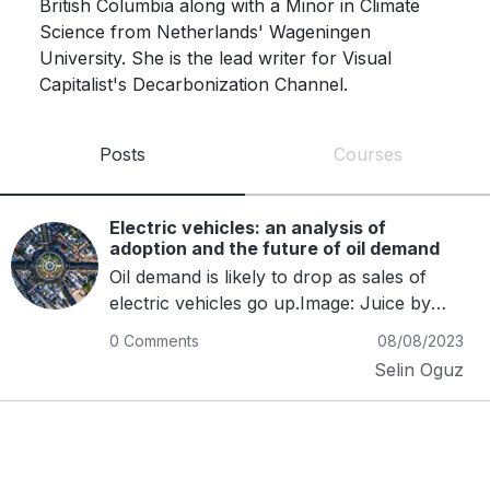
British Columbia along with a Minor in Climate 
Science from Netherlands' Wageningen 
University. She is the lead writer for Visual 
Capitalist's Decarbonization Channel.
Posts
Courses
Electric vehicles: an analysis of
adoption and the future of oil demand
Oil demand is likely to drop as sales of
electric vehicles go up.Image: Juice by
Unsplash The rapid growth of electric
0 Comments
08/08/2023
vehicles (EVs) will potentially disrupt the
Selin Oguz
traditional oil market.The data presented
indicates a significant decline in oil demand
as more countries and consumers
embrace EVs.There is a need for
policymakers and oil-industry