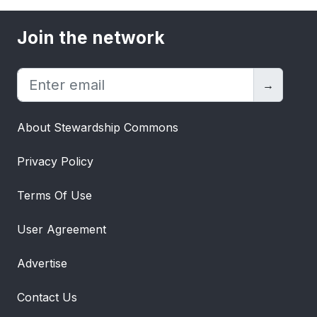
stakeholders to adapt to this
transformative shift and explore new
Join the network
opportunities in the evolving energy
landscape. How much oil is saved by
electric vehicles? Image: Visual
→
CapitalistElectric vehicles: impact on oil
consumptionAs the world moves towards
About Stewardship Commons
the electrification of the transportation
sector, demand for oil will be replaced by
Privacy Policy
demand for electricity.To highlight the EV
impact on oil consumption, the above
Terms Of Use
infographic shows how much oil has been
and will be saved every day between 2015
User Agreement
and 2025 by various types of electric
vehicles, according
Advertise
to BloombergNEF.How much oil is saved
by electric vehicles?A standard
Contact Us
combustion engine passenger vehicle in