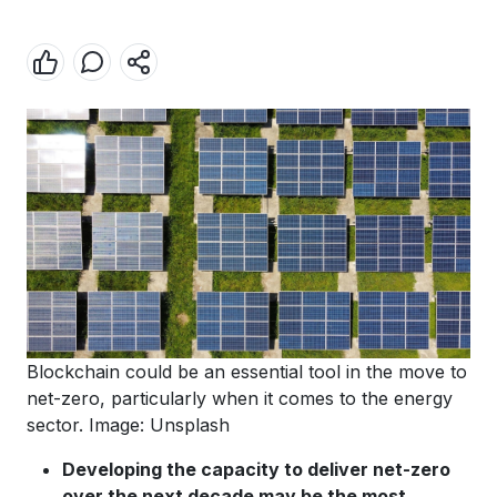
Blockchain could be an essential tool in the move to
net-zero, particularly when it comes to the energy
sector. Image: Unsplash
Developing the capacity to deliver net-zero
over the next decade may be the most