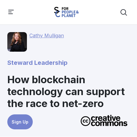
Cathy Mulligan
Steward Leadership
How blockchain
technology can support
the race to net-zero
Sign Up