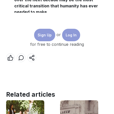
critical transition that humanity has ever
needed to make.
Blockchain technology could be an essential
and effective toll in the move to net-zero,
particularly when it comes to the energy
or
Sign Up
Log In
sector.
for free to continue reading
As environmental, social and economic
regulation is brought into place, it is crucial
that blockchain companies provide proper
reporting on their impacts, and a new World
Economic Forum report highlights the
challenges and opportunities for achieving
this.
Related articles
We cannot manage what we do not measure. This is
as true for understanding the effectiveness of