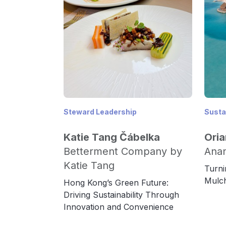
Steward Leadership
Sustai
Katie Tang Čábelka
Oria
Betterment Company by
Anan
Katie Tang
Turni
Mulch
Hong Kong’s Green Future:
Driving Sustainability Through
Innovation and Convenience