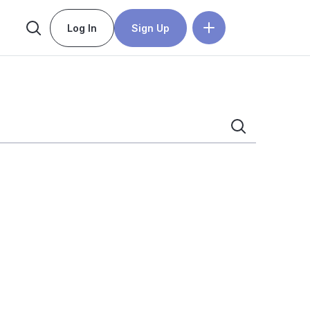
Log In
Sign Up