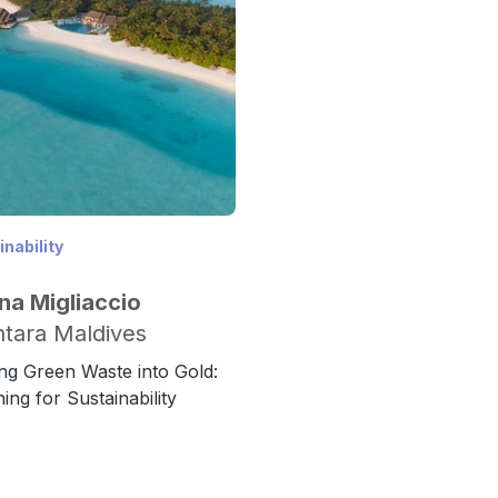
nability
na Migliaccio
tara Maldives
ng Green Waste into Gold:
ing for Sustainability