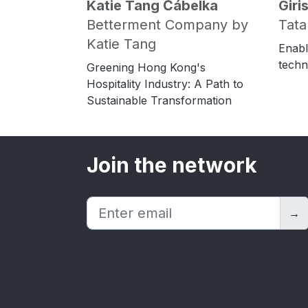
Katie Tang Čábelka
Gir
Betterment Company by
Tata
Katie Tang
Enabl
techn
Greening Hong Kong's
Hospitality Industry: A Path to
Sustainable Transformation
Join the network
→