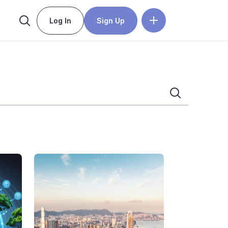
Log In
Sign Up