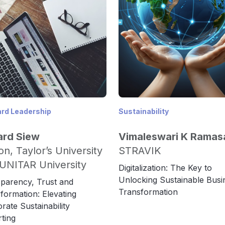
rd Leadership
Sustainability
ard Siew
Vimaleswari K Rama
on, Taylor’s University
STRAVIK
UNITAR University
Digitalization: The Key to
Unlocking Sustainable Busi
parency, Trust and
Transformation
formation: Elevating
rate Sustainability
ting