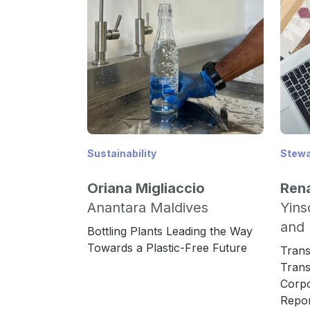
Sustainability
Stewa
Oriana Migliaccio
Ren
Anantara Maldives
Yins
and 
Bottling Plants Leading the Way
Towards a Plastic-Free Future
Trans
Trans
Corpo
Repor