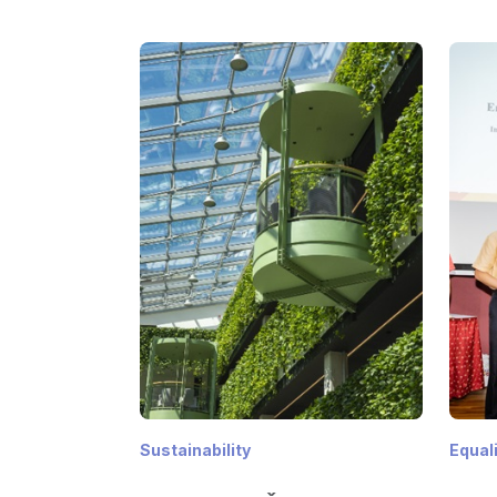
Sustainability
Equal