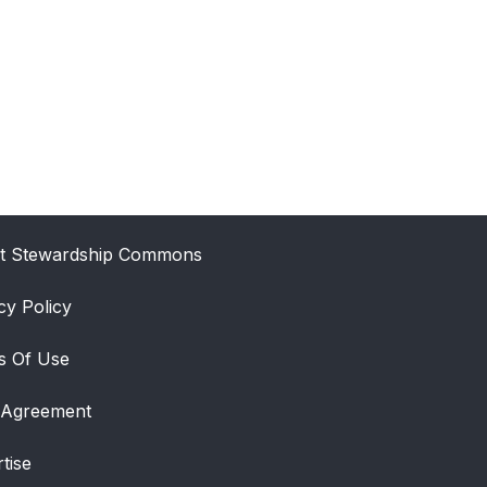
t Stewardship Commons
cy Policy
s Of Use
 Agreement
tise