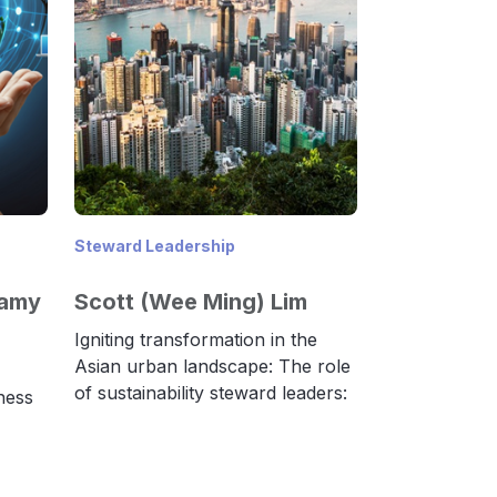
Steward Leadership
samy
Scott (Wee Ming) Lim
Igniting transformation in the
Asian urban landscape: The role
of sustainability steward leaders:
ness