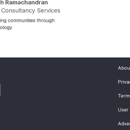
ish Ramachandran
 Consultancy Services
ing communities through
ology
Abou
Priva
Term
User
Adver