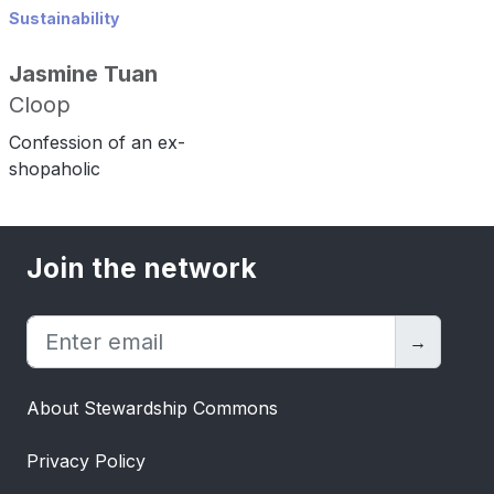
Sustainability
Jasmine Tuan
Cloop
Confession of an ex-
shopaholic
Join the network
→
About Stewardship Commons
Privacy Policy