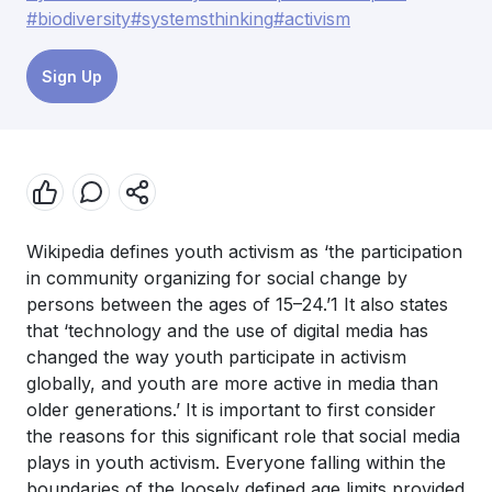
#biodiversity
#systemsthinking
#activism
Sign Up
Wikipedia defines youth activism as ‘the participation
in community organizing for social change by
persons between the ages of 15–24.’1 It also states
that ‘technology and the use of digital media has
changed the way youth participate in activism
globally, and youth are more active in media than
older generations.’ It is important to first consider
the reasons for this significant role that social media
plays in youth activism. Everyone falling within the
boundaries of the loosely defined age limits provided