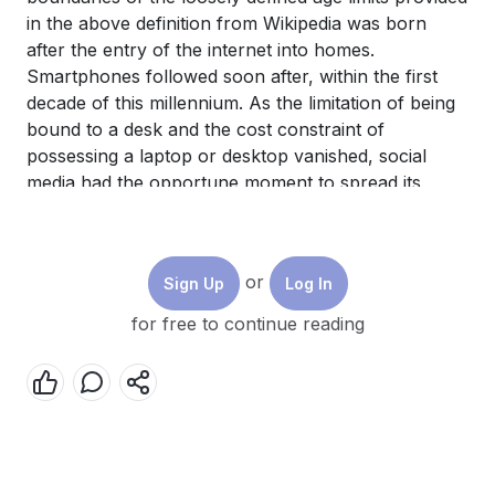
in the above definition from Wikipedia was born
after the entry of the internet into homes.
Smartphones followed soon after, within the first
decade of this millennium. As the limitation of being
bound to a desk and the cost constraint of
possessing a laptop or desktop vanished, social
media had the opportune moment to spread its
footprint at a gigantic pace. With a higher
percentage of those who are either yet to begin
earning or have just begun earning, have a high
or
Sign Up
Log In
level of energy and strong desire for rapid change,
the freedom, pace, and cost advantage of social
for free to continue reading
media proved irresistible for the youth.
Social media has some very interesting
characteristics. On one hand, the rate of change
and brevity of content along with the greater focus
on visuals align well with the psychological