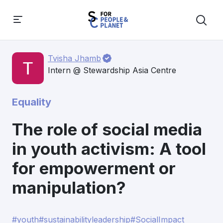
Tvisha Jhamb
Intern @ Stewardship Asia Centre
Equality
The role of social media
in youth activism: A tool
for empowerment or
manipulation?
#youth
#sustainabilityleadership
#SocialImpact