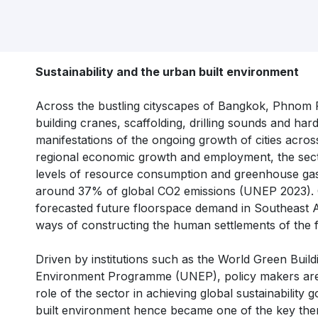
Sustainability and the urban built environment
Across the bustling cityscapes of Bangkok, Phnom P
building cranes, scaffolding, drilling sounds and h
manifestations of the ongoing growth of cities acros
regional economic growth and employment, the sect
levels of resource consumption and greenhouse gas
around 37% of global CO2 emissions (UNEP 2023). Co
forecasted future floorspace demand in Southeast As
ways of constructing the human settlements of the 
Driven by institutions such as the World Green Build
Environment Programme (UNEP), policy makers are 
role of the sector in achieving global sustainability
built environment hence became one of the key the