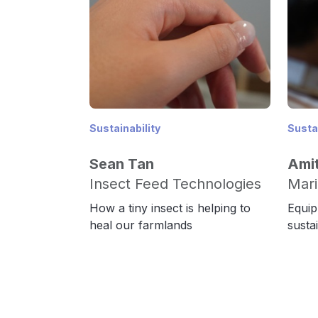
Sustainability
Sustai
Sean Tan
Amit
Insect Feed Technologies
Mari
How a tiny insect is helping to
Equip
heal our farmlands
susta