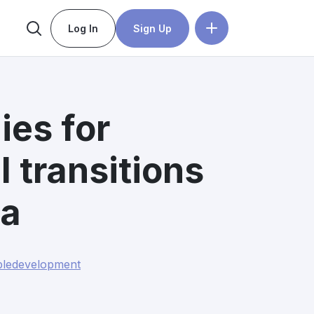
Log In
Sign Up
ies for
l transitions
ia
bledevelopment