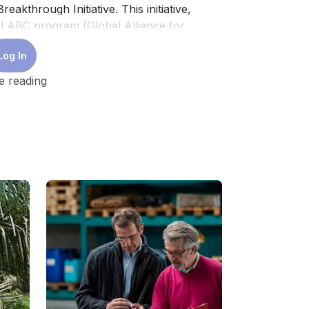
akthrough Initiative. This initiative,
l ABC program (Global Alliance for
struction of near-zero emission and
Log In
e reading
rn within the sector has been on the
construction of certified building projects.
 as LEED, developed by the US Green
onal Finance Corporation of the World
 Green Mark (Singapore), Lotus (Vietnam),
 positively impacted sustainable practices
 specific markets, such as grade A offices,
ondominiums. Mainstream residential
cks, remain uncertified, revealing a major
n the region on green building practices
y analyse the application of such
e building sector with these certifications.
level and that are part of the diversity of
ment sector towards sustainability are