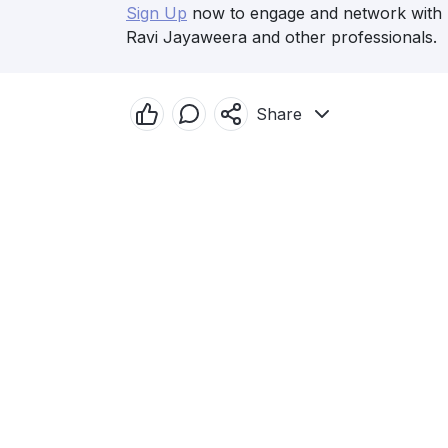
Sign Up
now to engage and network with
Ravi Jayaweera and other professionals.
Share