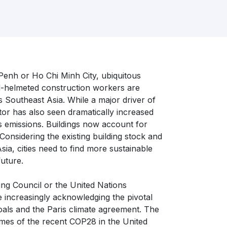
enh or Ho Chi Minh City, ubiquitous
ard-helmeted construction workers are
s Southeast Asia. While a major driver of
or has also seen dramatically increased
 emissions. Buildings now account for
nsidering the existing building stock and
ia, cities need to find more sustainable
future.
ing Council or the United Nations
increasingly acknowledging the pivotal
 goals and the Paris climate agreement. The
mes of the recent COP28 in the United