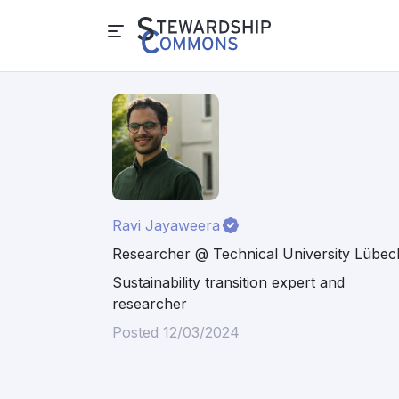
Ravi Jayaweera
Researcher @ Technical University Lübec
Sustainability transition expert and
researcher
Posted 12/03/2024