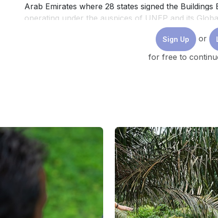
Arab Emirates where 28 states signed the Buildings Bre
operating under the auspices of UNEP and its Globa
Building & Construction), aims to normalize the con
or
Sign Up
resilient buildings.
for free to continu
Across Southeast Asia the main sustainability conce
proliferation of green building certifications and the 
This includes global certification programmes such
Building Council, EDGE, developed by the Internati
Bank Group, or regional certifications such as BCA
or TREES (Thailand). While these certifications have
in certain segments, they remain largely confined to
transnational firms' production sites, and luxury c
buildings, constituting the bulk of urban building sto
gap in sustainable building practices. Many studies i
meanwhile exhibit a “certification-bias”, as they onl
certifications and by associating “sustainability” in th
Many developments occurring below the certification 
necessary approaches to transition the built environ