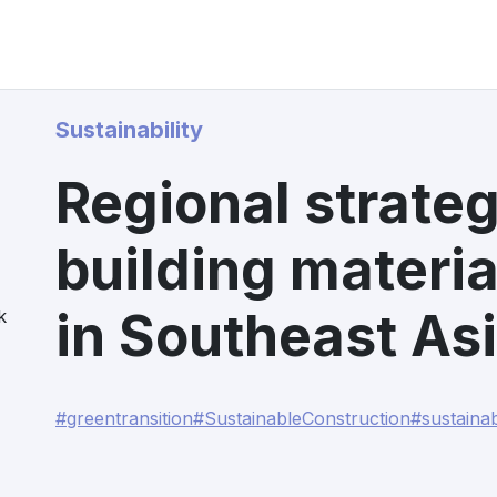
Sustainability
Regional strateg
building materia
in Southeast As
k
#greentransition
#SustainableConstruction
#sustaina