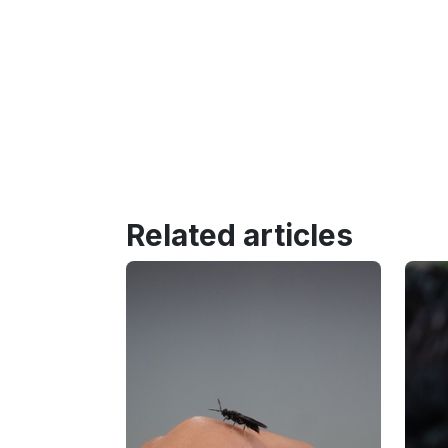
Related articles