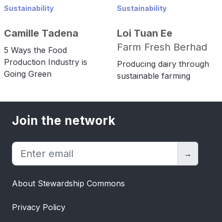
Sustainability
Sustainability
Camille Tadena
Loi Tuan Ee
Farm Fresh Berhad
5 Ways the Food
Production Industry is
Producing dairy through
Going Green
sustainable farming
Join the network
→
About Stewardship Commons
Privacy Policy