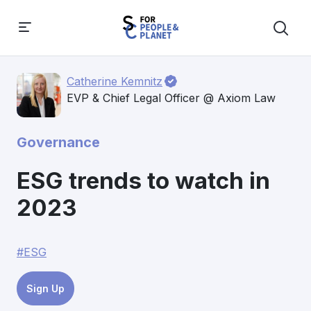
Catherine Kemnitz
EVP & Chief Legal Officer @ Axiom Law
Governance
ESG trends to watch in
2023
#ESG
Sign Up