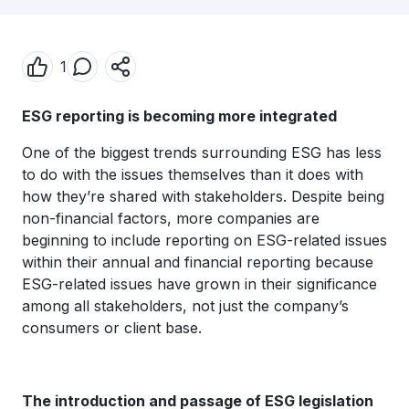
1
ESG reporting is becoming more integrated
One of the biggest trends surrounding ESG has less
to do with the issues themselves than it does with
how they’re shared with stakeholders. Despite being
non-financial factors, more companies are
beginning to include reporting on ESG-related issues
within their annual and financial reporting because
ESG-related issues have grown in their significance
among all stakeholders, not just the company’s
consumers or client base.
The introduction and passage of ESG legislation