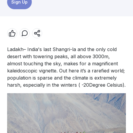
Sign Up
Ladakh– India's last Shangri-la and the only cold
desert with towering peaks, all above 3000m,
almost touching the sky, makes for a magnificent
kaleidoscopic vignette. Out here it’s a rarefied world;
population is sparse and the climate is extremely
harsh, especially in the winters ( -20Degree Celsius).