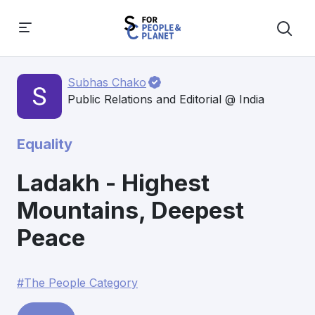
Subhas Chako
Public Relations and Editorial @ India
Equality
Ladakh - Highest
Mountains, Deepest
Peace
#The People Category