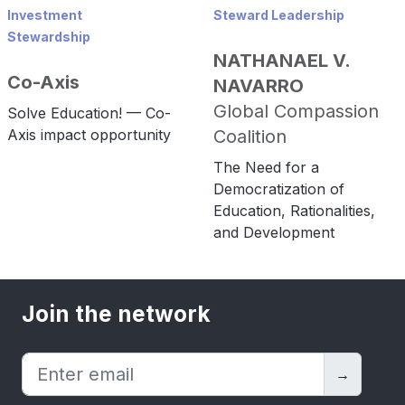
Investment
Steward Leadership
Stewardship
NATHANAEL V.
Co-Axis
NAVARRO
Global Compassion
Solve Education! — Co-
Axis impact opportunity
Coalition
The Need for a
Democratization of
Education, Rationalities,
and Development
Join the network
→