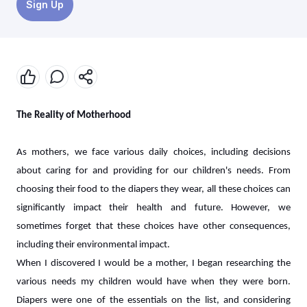
Sign Up
The Reality of Motherhood
As mothers, we face various daily choices, including decisions
about caring for and providing for our children's needs. From
choosing their food to the diapers they wear, all these choices can
significantly impact their health and future. However, we
sometimes forget that these choices have other consequences,
including their environmental impact.
When I discovered I would be a mother, I began researching the
various needs my children would have when they were born.
Diapers were one of the essentials on the list, and considering