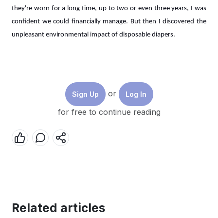
they're worn for a long time, up to two or even three years, I was
confident we could financially manage. But then I discovered the
unpleasant environmental impact of disposable diapers.
The Disposable Diaper Dilemma
In 2020, the birth rate in Indonesia reached 275.7 million per year.
or
Sign Up
Log In
This high birth rate corresponds to the high demand for baby
for free to continue reading
products, including diapers. The most commonly used types of
diapers among mothers today are disposable diapers and cloth
diapers. However, according to
a study conducted in Bandung in
2022
, more mothers choose disposable diapers over cloth diapers.
There are many reasons why parents choose disposable diapers,
such as convenience, time-saving, absorbency, accessibility, and
alignment with modern, fast-paced lifestyles. However, behind all
Related articles
these conveniences lies a potentially harmful impact of using