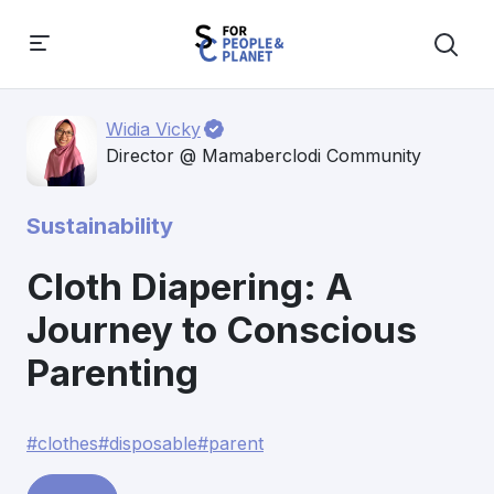
Widia Vicky
Director @ Mamaberclodi Community
Sustainability
Cloth Diapering: A
Journey to Conscious
Parenting
#clothes
#disposable
#parent