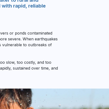
ter to rural and
ith rapid, reliable
 rivers or ponds contaminated
n more severe. When earthquakes
es vulnerable to outbreaks of
oo slow, too costly, and too
rapidly, sustained over time, and