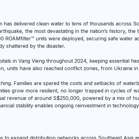
am has delivered clean water to tens of thousands across S
hquake, the most devastating in the nation’s history, the 
00 ROAMfilter™ units were deployed, securing safe water ac
y shattered by the disaster.
ospitals in Vang Vieng throughout 2024, keeping essential he
n, units have also reached conflict zones, from Ukraine in
ching. Families are spared the costs and setbacks of waterbo
ies grow more resilient, no longer trapped in cycles of w
ual revenue of around S$250,000, powered by a mix of hu
inancial stability enables ongoing reinvestment in technolog
s to expand distribution networks across Southeast Asia a