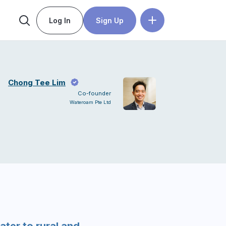
Log In
Sign Up
Chong Tee Lim
Co-founder
Wateroam Pte Ltd