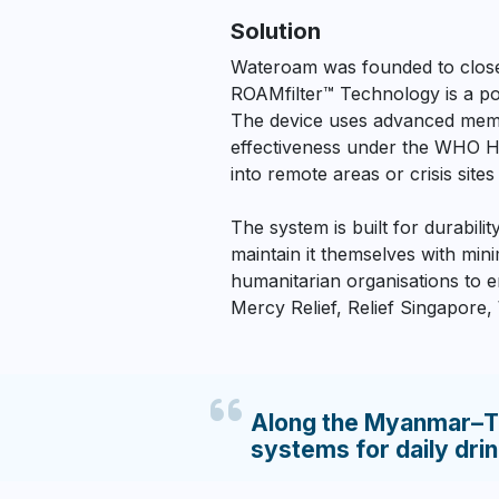
Solution
Wateroam was founded to close t
ROAMfilter™ Technology is a por
The device uses advanced memb
effectiveness under the WHO Ho
into remote areas or crisis sites
The system is built for durabili
maintain it themselves with mi
humanitarian organisations to e
Mercy Relief, Relief Singapore
Along the Myanmar–Th
systems for daily dri