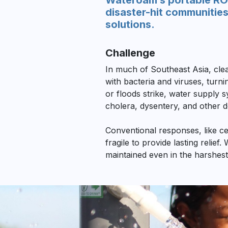
Wateroam’s portable ROA
disaster-hit communities
solutions.
Challenge
In much of Southeast Asia, clea
with bacteria and viruses, turn
or floods strike, water supply s
cholera, dysentery, and other d
Conventional responses, like ce
fragile to provide lasting relief
maintained even in the harshest