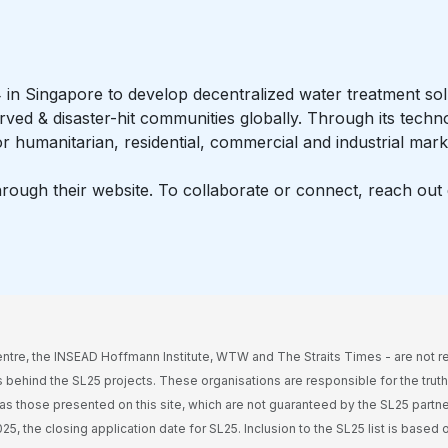
n Singapore to develop decentralized water treatment solu
rved & disaster-hit communities globally. Through its techn
r humanitarian, residential, commercial and industrial mark
ugh their website. To collaborate or connect, reach out d
ntre, the INSEAD Hoffmann Institute, WTW and The Straits Times - are not r
 behind the SL25 projects. These organisations are responsible for the tru
l as those presented on this site, which are not guaranteed by the SL25 partners
5, the closing application date for SL25. Inclusion to the SL25 list is based o