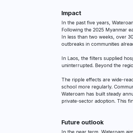
Impact
In the past five years, Watero
Following the 2025 Myanmar eart
In less than two weeks, over 3
outbreaks in communities alread
In Laos, the filters supplied h
uninterrupted. Beyond the regio
The ripple effects are wide-rea
school more regularly. Communit
Wateroam has built steady ann
private-sector adoption. This f
Future outlook
In the near term, Wateroam aim