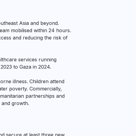
outheast Asia and beyond.
team mobilised within 24 hours.
cess and reducing the risk of
althcare services running
 2023 to Gaza in 2024.
rne illness. Children attend
ater poverty. Commercially,
manitarian partnerships and
y and growth.
nd secure at least three new