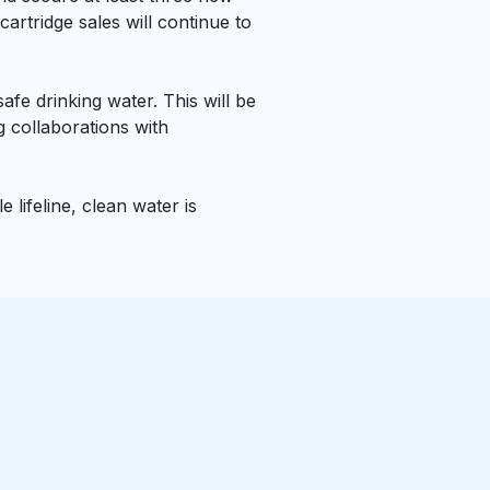
artridge sales will continue to
fe drinking water. This will be
 collaborations with
 lifeline, clean water is