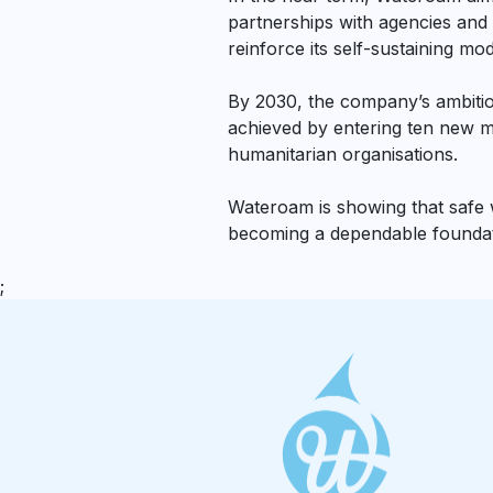
partnerships with agencies and 
reinforce its self-sustaining mod
By 2030, the company’s ambition
achieved by entering ten new ma
humanitarian organisations.
Wateroam is showing that safe wa
becoming a dependable foundatio
;