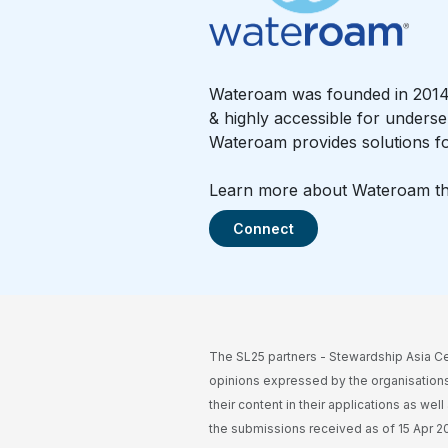
Wateroam was founded in 2014 i
& highly accessible for underse
Wateroam provides solutions fo
Learn more about Wateroam thro
Connect
The SL25 partners - Stewardship Asia Ce
opinions expressed by the organisations
their content in their applications as wel
the submissions received as of 15 Apr 202