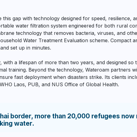
his gap with technology designed for speed, resilience, an
table water filtration system engineered for both rural co
rane technology that removes bacteria, viruses, and oth
usehold Water Treatment Evaluation scheme. Compact and l
 and set up in minutes.
ty, with a lifespan of more than two years, and designed so
nimal training. Beyond the technology, Wateroam partners 
nsure fast deployment when disasters strike. Its clients in
, WHO Laos, PUB, and NUS Office of Global Health.
ai border, more than 20,000 refugees now 
nking water.