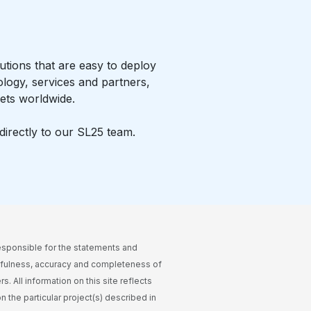
tions that are easy to deploy
ology, services and partners,
ets worldwide.
irectly to our SL25 team.
esponsible for the statements and
thfulness, accuracy and completeness of
. All information on this site reflects
n the particular project(s) described in