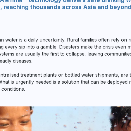
Mfilter™ technology delivers safe drinking wa
, reaching thousands across Asia and beyond w
n water is a daily uncertainty. Rural families often rely on
ing every sip into a gamble. Disasters make the crisis eve
ystems are usually the first to collapse, leaving communiti
eadly diseases.
ntralised treatment plants or bottled water shipments, are t
. What is urgently needed is a solution that can be deployed 
 conditions.