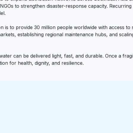
NGOs to strengthen disaster-response capacity. Recurring c
el.
 is to provide 30 million people worldwide with access to sa
rkets, establishing regional maintenance hubs, and scaling
ter can be delivered light, fast, and durable. Once a fragile
n for health, dignity, and resilience.