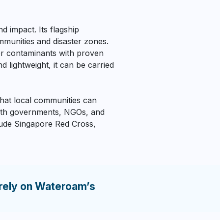
d impact. Its flagship
mmunities and disaster zones.
er contaminants with proven
ightweight, it can be carried
 that local communities can
with governments, NGOs, and
clude Singapore Red Cross,
rely on Wateroam’s