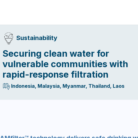
Sustainability
Securing clean water for
vulnerable communities with
rapid-response filtration
Indonesia, Malaysia, Myanmar, Thailand, Laos