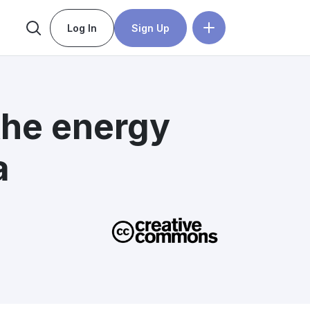
Log In
Sign Up
the energy
a