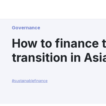
Governance
How to finance 
transition in Asi
#sustainablefinance