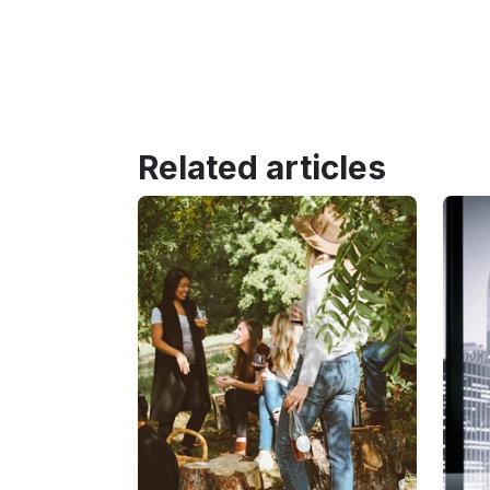
Related articles