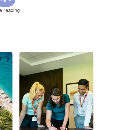
e reading
estments must be tripled to a global
ty consumption over a ten-year forecast and
l nodes of energy transition from
ufacturing, repurposing assets, storage
 rethink of the future of energy security
gnition of building resilience, as different
 a localized and resource availability
ints from the perspective of affordability,