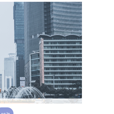
Log In