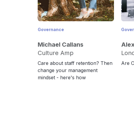
Governance
Gove
Michael Callans
Ale
Culture Amp
Lond
Care about staff retention? Then
Are C
change your management
mindset - here's how