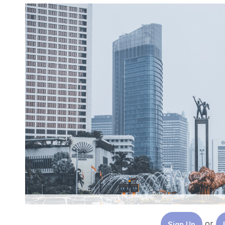
or
Sign Up