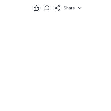
Share