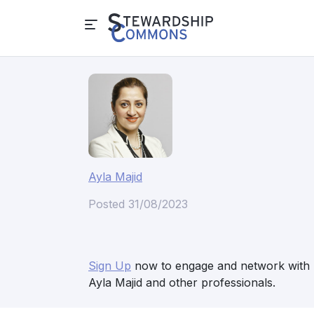
Ayla Majid
Posted 31/08/2023
Sign Up
now to engage and network with
Ayla Majid and other professionals.