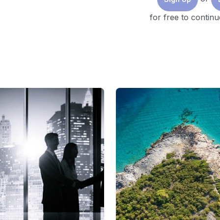
for free to continu
Image: Eko Herwantoro/Unsplash
To achieve 2050 net zero emissions targets, inv
annual investment of $4 trillion by 2030.
Asia is the fastest-growing region for electrici
yet 70% of its energy stems from fossil fuels.
To change this, investment is required across al
generation, to supply chains, materials and man
and technology.
The recent global energy dynamics have stimulated a
and energy transition equations. There is greater reco
regions are required to deal with energy transition in
context, with countries being at different starting po
availability, localization, and readiness.