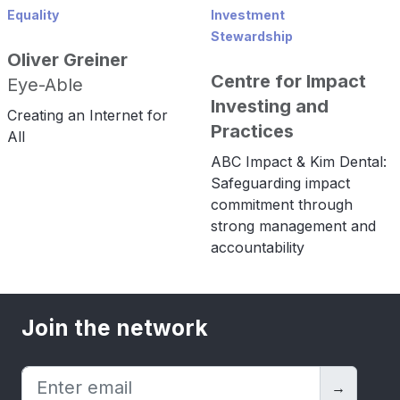
Equality
Investment
Stewardship
Oliver Greiner
Centre for Impact
Eye-Able
Investing and
Creating an Internet for
Practices
All
ABC Impact & Kim Dental:
Safeguarding impact
commitment through
strong management and
accountability
Join the network
→