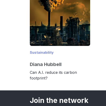
Sustainability
Diana Hubbell
Can A.I. reduce its carbon
footprint?
Join the network