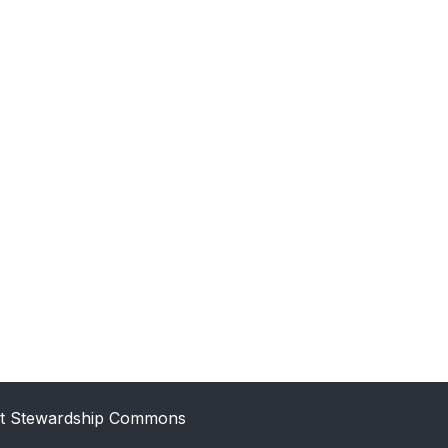
t Stewardship Commons