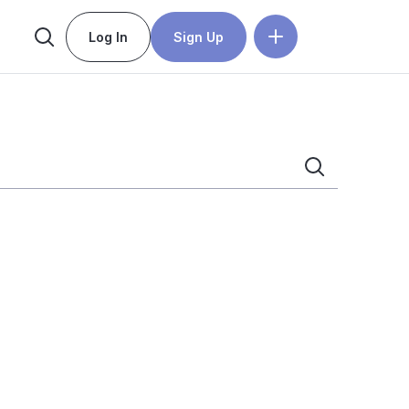
Log In
Sign Up