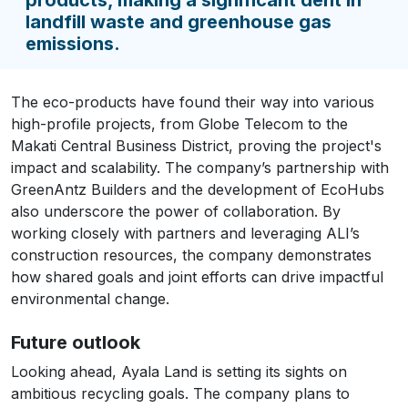
landfill waste and greenhouse gas
emissions.
The eco-products have found their way into various
high-profile projects, from Globe Telecom to the
Makati Central Business District, proving the project's
impact and scalability. The company’s partnership with
GreenAntz Builders and the development of EcoHubs
also underscore the power of collaboration. By
working closely with partners and leveraging ALI’s
construction resources, the company demonstrates
how shared goals and joint efforts can drive impactful
environmental change.
Future outlook
Looking ahead, Ayala Land is setting its sights on
ambitious recycling goals. The company plans to