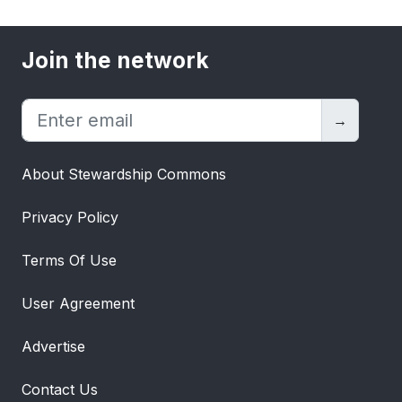
Join the network
→
About Stewardship Commons
Privacy Policy
Terms Of Use
User Agreement
Advertise
Contact Us