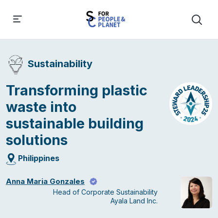
Sustainability
Transforming plastic
waste into
sustainable building
solutions
Philippines
Anna Maria Gonzales
Head of Corporate Sustainability
Ayala Land Inc.