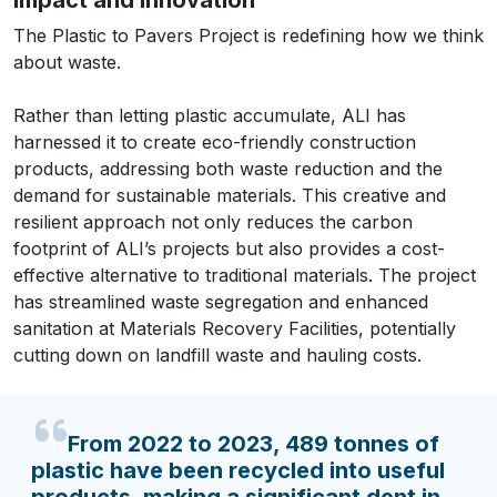
The Plastic to Pavers Project is redefining how we think
about waste.
Rather than letting plastic accumulate, ALI has
harnessed it to create eco-friendly construction
products, addressing both waste reduction and the
demand for sustainable materials. This creative and
resilient approach not only reduces the carbon
footprint of ALI’s projects but also provides a cost-
effective alternative to traditional materials. The project
has streamlined waste segregation and enhanced
sanitation at Materials Recovery Facilities, potentially
cutting down on landfill waste and hauling costs.
From 2022 to 2023, 489 tonnes of
plastic have been recycled into useful
products, making a significant dent in