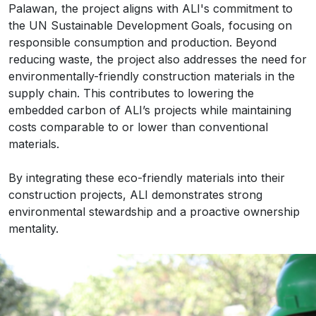
Palawan, the project aligns with ALI's commitment to
the UN Sustainable Development Goals, focusing on
responsible consumption and production. Beyond
reducing waste, the project also addresses the need for
environmentally-friendly construction materials in the
supply chain. This contributes to lowering the
embedded carbon of ALI’s projects while maintaining
costs comparable to or lower than conventional
materials.
By integrating these eco-friendly materials into their
construction projects, ALI demonstrates strong
environmental stewardship and a proactive ownership
mentality.