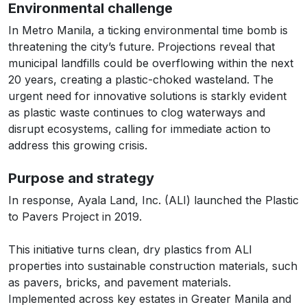
Environmental challenge
In Metro Manila, a ticking environmental time bomb is
threatening the city’s future. Projections reveal that
municipal landfills could be overflowing within the next
20 years, creating a plastic-choked wasteland. The
urgent need for innovative solutions is starkly evident
as plastic waste continues to clog waterways and
disrupt ecosystems, calling for immediate action to
address this growing crisis.
Purpose and strategy
In response, Ayala Land, Inc. (ALI) launched the Plastic
to Pavers Project in 2019.
This initiative turns clean, dry plastics from ALI
properties into sustainable construction materials, such
as pavers, bricks, and pavement materials.
Implemented across key estates in Greater Manila and