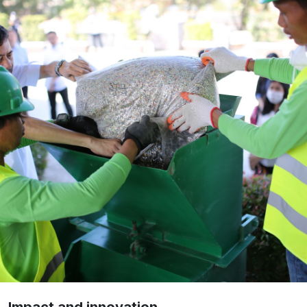
Impact and innovation