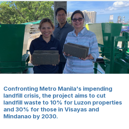
Confronting Metro Manila's impending
landfill crisis, the project aims to cut
landfill waste to 10% for Luzon properties
and 30% for those in Visayas and
Mindanao by 2030.