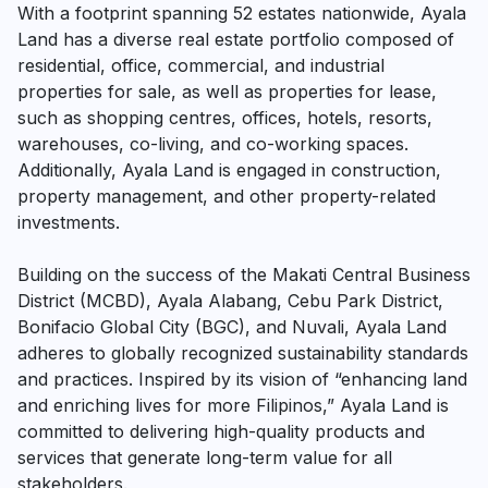
With a footprint spanning 52 estates nationwide, Ayala
Land has a diverse real estate portfolio composed of
residential, office, commercial, and industrial
properties for sale, as well as properties for lease,
such as shopping centres, offices, hotels, resorts,
warehouses, co-living, and co-working spaces.
Additionally, Ayala Land is engaged in construction,
property management, and other property-related
investments.
Building on the success of the Makati Central Business
District (MCBD), Ayala Alabang, Cebu Park District,
Bonifacio Global City (BGC), and Nuvali, Ayala Land
adheres to globally recognized sustainability standards
and practices. Inspired by its vision of “enhancing land
and enriching lives for more Filipinos,” Ayala Land is
committed to delivering high-quality products and
services that generate long-term value for all
stakeholders.