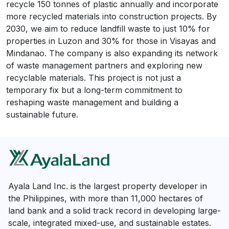
recycle 150 tonnes of plastic annually and incorporate
more recycled materials into construction projects. By
2030, we aim to reduce landfill waste to just 10% for
properties in Luzon and 30% for those in Visayas and
Mindanao. The company is also expanding its network
of waste management partners and exploring new
recyclable materials. This project is not just a
temporary fix but a long-term commitment to
reshaping waste management and building a
sustainable future.
Ayala Land Inc. is the largest property developer in
the Philippines, with more than 11,000 hectares of
land bank and a solid track record in developing large-
scale, integrated mixed-use, and sustainable estates.