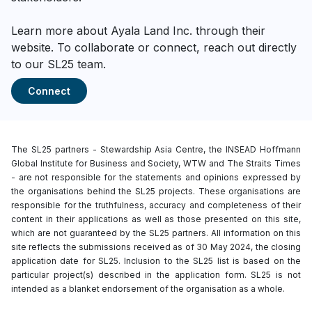
Learn more about Ayala Land Inc. through their
website. To collaborate or connect, reach out directly
to our SL25 team.
Connect
The SL25 partners - Stewardship Asia Centre, the INSEAD Hoffmann
Global Institute for Business and Society, WTW and The Straits Times
- are not responsible for the statements and opinions expressed by
the organisations behind the SL25 projects. These organisations are
responsible for the truthfulness, accuracy and completeness of their
content in their applications as well as those presented on this site,
which are not guaranteed by the SL25 partners. All information on this
site reflects the submissions received as of 30 May 2024, the closing
application date for SL25. Inclusion to the SL25 list is based on the
particular project(s) described in the application form. SL25 is not
intended as a blanket endorsement of the organisation as a whole.