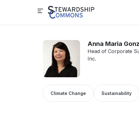
Anna Maria Gon
Head of Corporate Su
Inc.
Climate Change
Sustainability