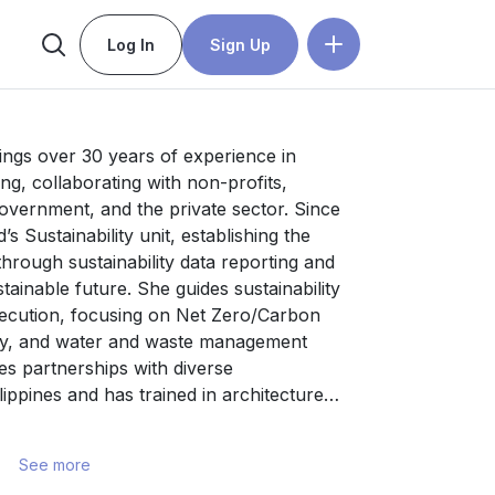
Log In
Sign Up
ngs over 30 years of experience in 
ng, collaborating with non-profits, 
government, and the private sector. Since 
s Sustainability unit, establishing the 
rough sustainability data reporting and 
tainable future. She guides sustainability 
ecution, focusing on Net Zero/Carbon 
my, and water and waste management 
es partnerships with diverse 
ippines and has trained in architecture 
tions in the Philippines, the 
, and South Korea.
See more