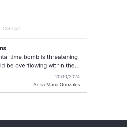
Courses
ons
ntal time bomb is threatening
ould be overflowing within the
nt need for innovative
20/10/2024
g waterways and disrupt
Anna Maria Gonzales
ing crisis. Purpose and
c to Pavers Project in
ies into sustainable
t materials. Implemented
aligns with ALI's