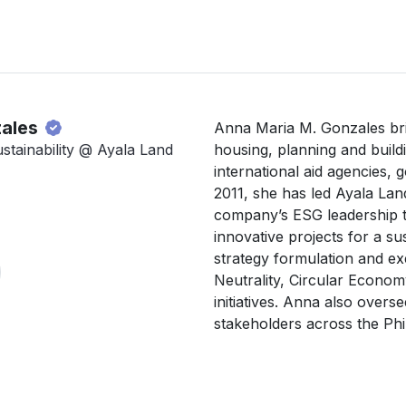
zales
Anna Maria M. Gonzales bri
stainability @ Ayala Land
housing, planning and buildi
international aid agencies, 
2011, she has led Ayala Land’
company’s ESG leadership th
innovative projects for a sus
strategy formulation and ex
Neutrality, Circular Econo
initiatives. Anna also overse
stakeholders across the Phil
and urban planning at institu
Netherlands, United States