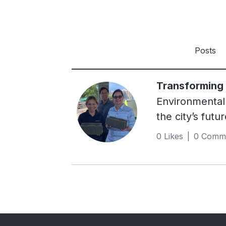
Posts
Transforming p
Environmental 
the city’s futu
next 20 years,
0 Likes | 0 Comm
solutions is s
ecosystems, ca
strategyIn res
2019. This init
construction m
across key est