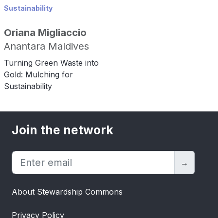
Sustainability
Oriana Migliaccio
Anantara Maldives
Turning Green Waste into
Gold: Mulching for
Sustainability
Join the network
→
About Stewardship Commons
Privacy Policy