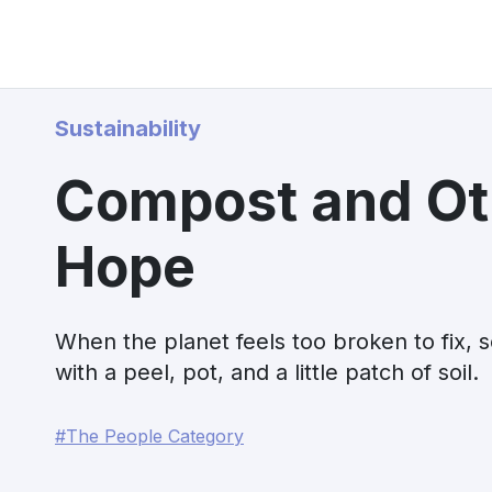
Sustainability
Compost and Ot
Hope
When the planet feels too broken to fix, s
with a peel, pot, and a little patch of soil.
#The People Category