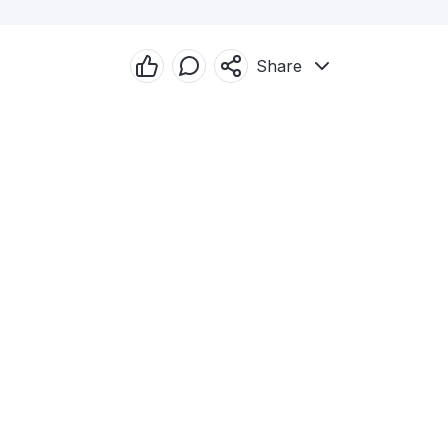
Share