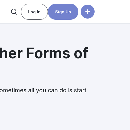
Log In
Sign Up
her Forms of
ometimes all you can do is start