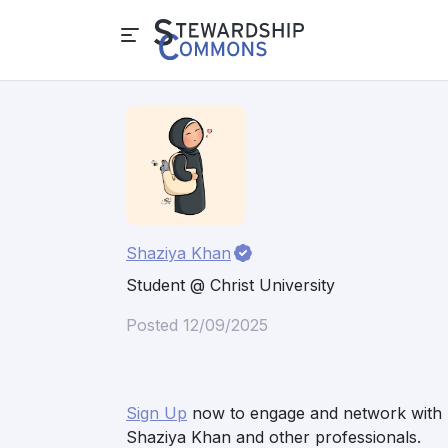
Shaziya Khan
Student @ Christ University
Posted 12/09/2025
Sign Up
now to engage and network with
Shaziya Khan and other professionals.