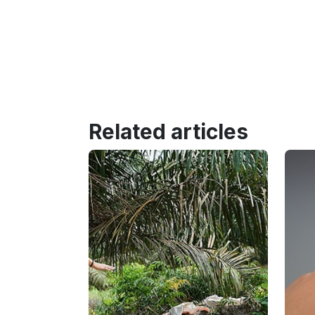
Related articles