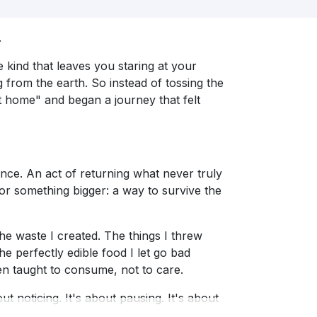
.
e kind that leaves you staring at your
g from the earth. So instead of tossing the
t home" and began a journey that felt
chance. An act of returning what never truly
or something bigger: a way to survive the
e waste I created. The things I threw
e perfectly edible food I let go bad
n taught to consume, not to care.
ut noticing. It's about pausing. It's about
e worm.