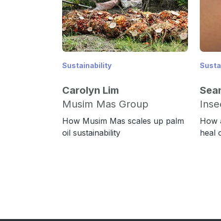
Sustainability
Sustai
Carolyn Lim
Sea
Musim Mas Group
Inse
How Musim Mas scales up palm
How a
oil sustainability
heal 