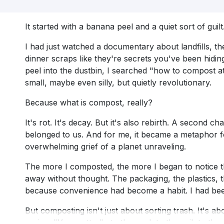
It started with a banana peel and a quiet sort of guilt
I had just watched a documentary about landfills, th
dinner scraps like they're secrets you've been hidin
peel into the dustbin, I searched "how to compost a
small, maybe even silly, but quietly revolutionary.
Because what is compost, really?
It's rot. It's decay. But it's also rebirth. A second 
belonged to us. And for me, it became a metaphor f
overwhelming grief of a planet unraveling.
The more I composted, the more I began to notice th
away without thought. The packaging, the plastics, th
because convenience had become a habit. I had bee
But composting isn't just about sorting trash. It's abo
saying: "You matter", to the peel, to the soil, to th