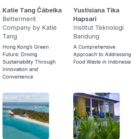
Katie Tang Čábelka
Yustisiana Tika
Betterment
Hapsari
Company by Katie
Institut Teknologi
Tang
Bandung
Hong Kong’s Green
A Comprehensive
Future: Driving
Approach to Addressing
Sustainability Through
Food Waste in Indonesia
Innovation and
Convenience