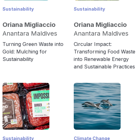
Sustainability
Sustainability
Oriana Migliaccio
Oriana Migliaccio
Anantara Maldives
Anantara Maldives
Turning Green Waste into
Circular Impact:
Gold: Mulching for
Transforming Food Waste
Sustainability
into Renewable Energy
and Sustainable Practices
Sustainability
Climate Change