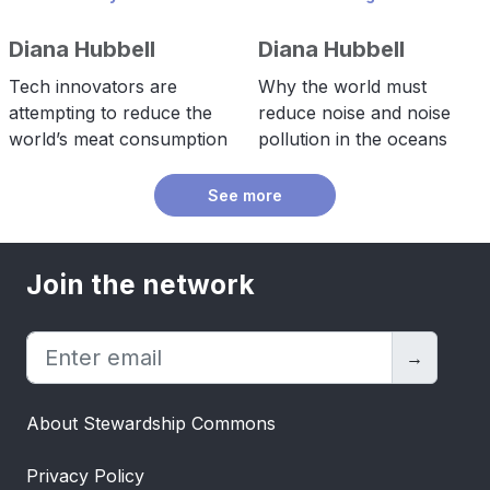
Diana Hubbell
Diana Hubbell
Tech innovators are
Why the world must
attempting to reduce the
reduce noise and noise
world’s meat consumption
pollution in the oceans
See more
Join the network
→
About Stewardship Commons
Privacy Policy