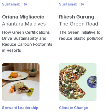
Sustainability
Sustainability
Oriana Migliaccio
Rikesh Gurung
Anantara Maldives
The Green Road
How Green Certifications
The Green initiative to
Drive Sustainability and
reduce plastic pollution
Reduce Carbon Footprints
in Resorts
Steward Leadership
Climate Change