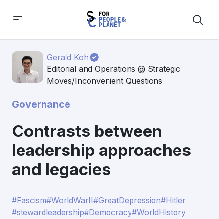
Gerald Koh
Editorial and Operations @ Strategic
Moves/Inconvenient Questions
Governance
Contrasts between
leadership approaches
and legacies
#Fascism
#WorldWarII
#GreatDepression
#Hitler
#stewardleadership
#Democracy
#WorldHistory