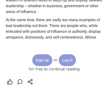
leaders in different fields to steps up and display steward
leadership – whether in business, government or other
areas of influence.
At the same time, there are sadly too many examples of
bad leadership out there. There are people who, while
entrusted with positions of influence or authority, display
arrogance, dishonesty, and self-centeredness. Worse
still, when moments of crisis and trouble hit, they may
deliberately manipulate such moments to advance an
agenda for themselves at others’ expense.
or
Sign Up
Log In
Lessons from two of the most consequential leaders of
th
for free to continue reading
the 20
century – the similarities in their path to power,
and the polar opposite legacies they left - can help us
understand the stark contrast between different
leadership values, and how they can shape our world
today.
Hitler and FDR – the history