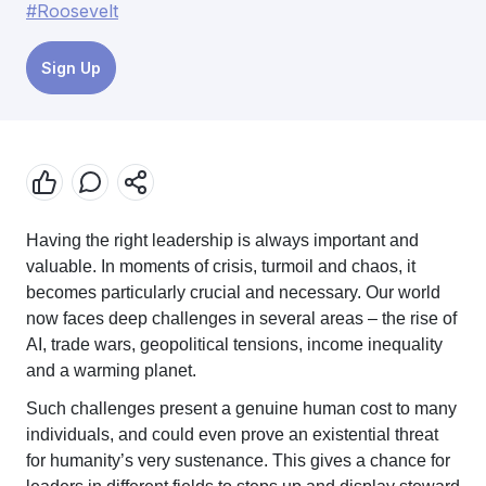
#Roosevelt
Sign Up
Having the right leadership is always important and
valuable. In moments of crisis, turmoil and chaos, it
becomes particularly crucial and necessary. Our world
now faces deep challenges in several areas – the rise of
AI, trade wars, geopolitical tensions, income inequality
and a warming planet.
Such challenges present a genuine human cost to many
individuals, and could even prove an existential threat
for humanity’s very sustenance. This gives a chance for