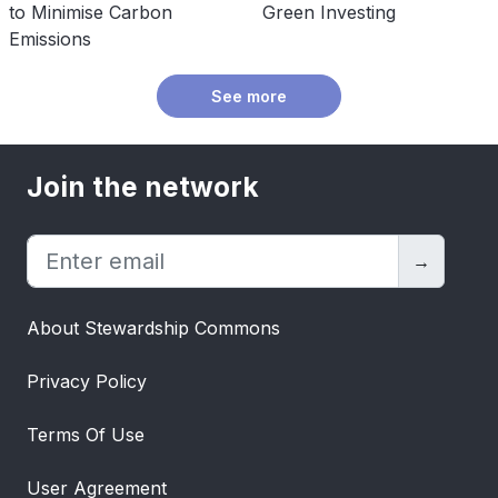
to Minimise Carbon
Green Investing
Emissions
See more
Join the network
→
About Stewardship Commons
Privacy Policy
Terms Of Use
User Agreement