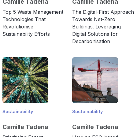
Camille Tadena
Camille Tadena
Top 5 Waste Management
The Digital-First Approach
Technologies That
Towards Net-Zero
Revolutionise
Buildings: Leveraging
Sustainability Efforts
Digital Solutions for
Decarbonisation
Sustainability
Sustainability
Camille Tadena
Camille Tadena