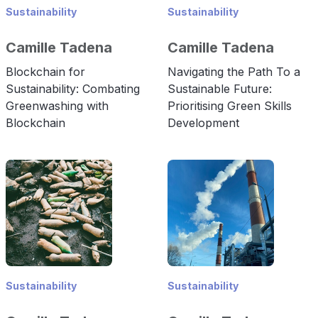
Sustainability
Sustainability
Camille Tadena
Camille Tadena
Blockchain for
Navigating the Path To a
Sustainability: Combating
Sustainable Future:
Greenwashing with
Prioritising Green Skills
Blockchain
Development
Sustainability
Sustainability