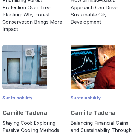
Prioritising Forest
How an ESG-based
Protection Over Tree
Approach Can Drive
Planting: Why Forest
Sustainable City
Conservation Brings More
Development
Impact
Sustainability
Sustainability
Camille Tadena
Camille Tadena
Staying Cool: Exploring
Balancing Financial Gains
Passive Cooling Methods
and Sustainability Through