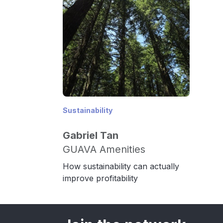
Sustainability
Gabriel Tan
GUAVA Amenities
How sustainability can actually
improve profitability