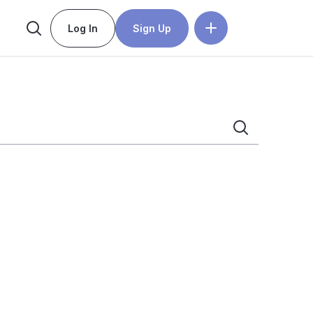
Log In
Sign Up