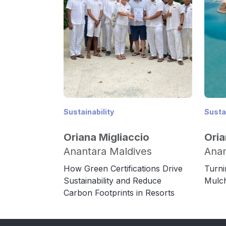
Sustainability
Sustai
Oriana Migliaccio
Oria
Anantara Maldives
Anan
How Green Certifications Drive
Turni
Sustainability and Reduce
Mulch
Carbon Footprints in Resorts