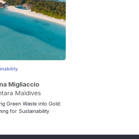
nability
na Migliaccio
tara Maldives
ng Green Waste into Gold:
ing for Sustainability