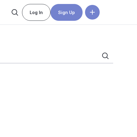
Log In
Sign Up