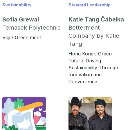
Sustainability
Steward Leadership
Sofia Grewal
Katie Tang Čábelka
Temasek Polytechnic
Betterment
Company by Katie
Roji / Green merit
Tang
Hong Kong’s Green
Future: Driving
Sustainability Through
Innovation and
Convenience