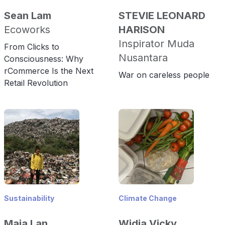
Sean Lam
STEVIE LEONARD
Ecoworks
HARISON
Inspirator Muda
From Clicks to
Nusantara
Consciousness: Why
rCommerce Is the Next
War on careless people
Retail Revolution
Sustainability
Climate Change
Maia Lan
Widia Vicky