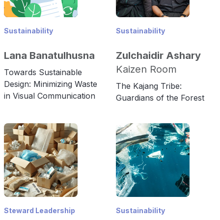
Sustainability
Sustainability
Lana Banatulhusna
Zulchaidir Ashary
Kaizen Room
Towards Sustainable
Design: Minimizing Waste
The Kajang Tribe:
in Visual Communication
Guardians of the Forest
Steward Leadership
Sustainability