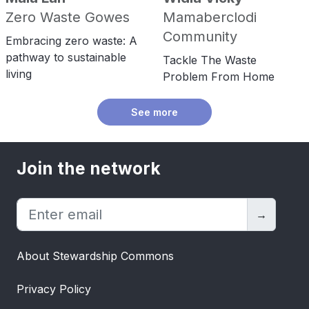
Zero Waste Gowes
Mamaberclodi
Community
Embracing zero waste: A
pathway to sustainable
Tackle The Waste
living
Problem From Home
See more
Join the network
→
About Stewardship Commons
Privacy Policy