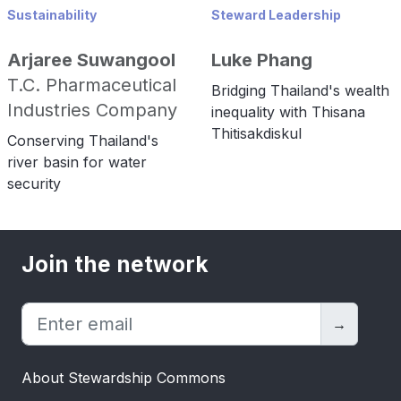
Sustainability
Steward Leadership
Arjaree Suwangool
Luke Phang
T.C. Pharmaceutical
Bridging Thailand's wealth
Industries Company
inequality with Thisana
Thitisakdiskul
Conserving Thailand's
river basin for water
security
Join the network
→
About Stewardship Commons