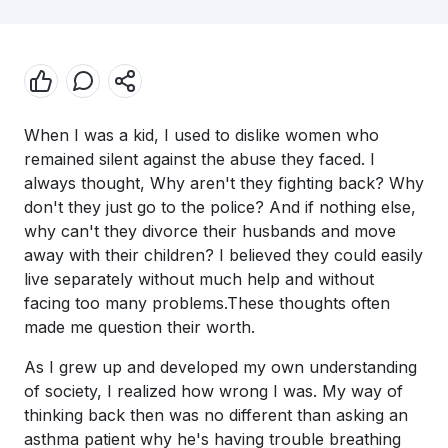
When I was a kid, I used to dislike women who
remained silent against the abuse they faced. I
always thought, Why aren't they fighting back? Why
don't they just go to the police? And if nothing else,
why can't they divorce their husbands and move
away with their children? I believed they could easily
live separately without much help and without
facing too many problems.These thoughts often
made me question their worth.
As I grew up and developed my own understanding
of society, I realized how wrong I was. My way of
thinking back then was no different than asking an
asthma patient why he's having trouble breathing