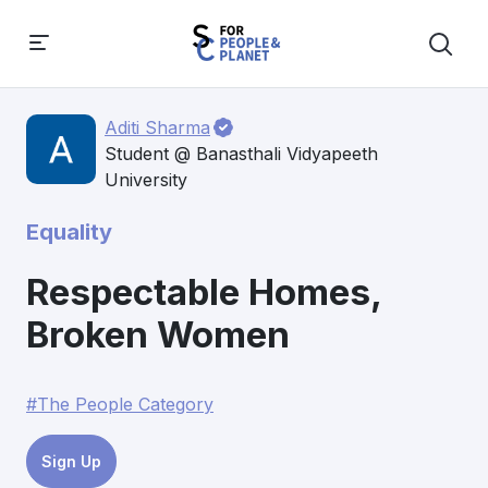
Aditi Sharma
Student @ Banasthali Vidyapeeth
University
Equality
Respectable Homes,
Broken Women
#The People Category
Sign Up