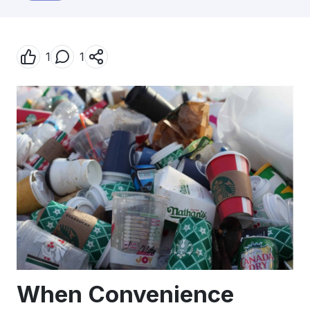
1
1
When Convenience