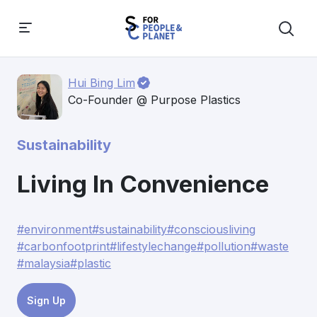
Hui Bing Lim
Co-Founder @ Purpose Plastics
Sustainability
Living In Convenience
#environment
#sustainability
#consciousliving
#carbonfootprint
#lifestylechange
#pollution
#waste
#malaysia
#plastic
Sign Up