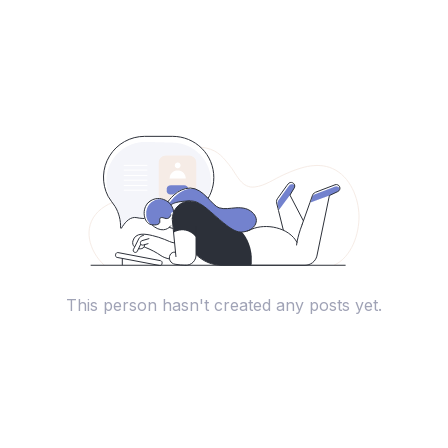
This person hasn't created any posts yet.