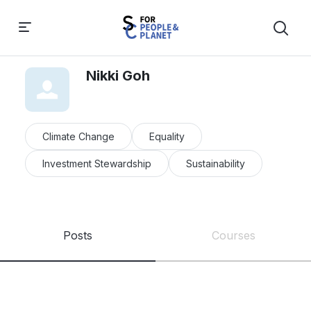
Nikki Goh
Climate Change
Equality
Investment Stewardship
Sustainability
Posts
Courses