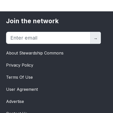
Join the network
→
About Stewardship Commons
Privacy Policy
Terms Of Use
User Agreement
Advertise