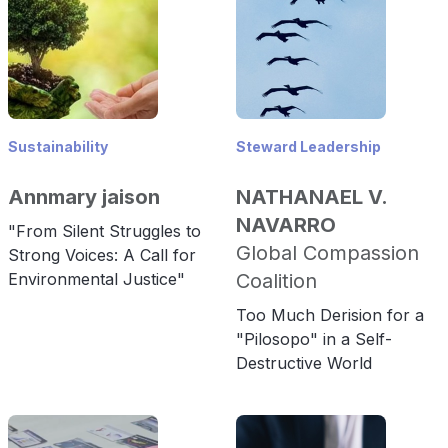
Sustainability
Steward Leadership
Annmary jaison
NATHANAEL V.
NAVARRO
"From Silent Struggles to
Global Compassion
Strong Voices: A Call for
Environmental Justice"
Coalition
Too Much Derision for a
"Pilosopo" in a Self-
Destructive World