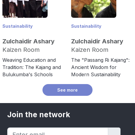
Sustainability
Sustainability
Zulchaidir Ashary
Zulchaidir Ashary
Kaizen Room
Kaizen Room
Weaving Education and
The "Passang Ri Kajang":
Tradition: The Kajang and
Ancient Wisdom for
Bulukumba's Schools
Modern Sustainability
See more
Join the network
→