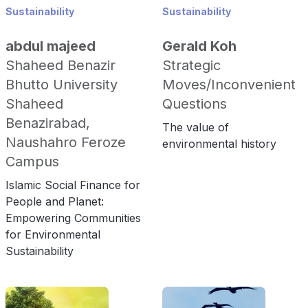
Sustainability
Sustainability
abdul majeed
Gerald Koh
Shaheed Benazir
Strategic
Bhutto University
Moves/Inconvenient
Shaheed
Questions
Benazirabad,
The value of
Naushahro Feroze
environmental history
Campus
Islamic Social Finance for
People and Planet:
Empowering Communities
for Environmental
Sustainability