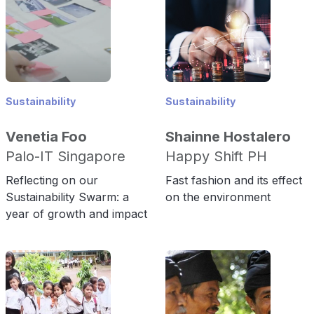
Sustainability
Sustainability
Venetia Foo
Shainne Hostalero
Palo-IT Singapore
Happy Shift PH
Reflecting on our
Fast fashion and its effect
Sustainability Swarm: a
on the environment
year of growth and impact