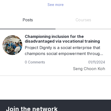
See more
and is passionate about teaching 
entrepreneurship. He is also the author of three 
motivational books. His goal is to expand Project 
Posts
Courses
Dignity’s reach across Asia, creating more 
opportunities for those in need.
Championing inclusion for the
disadvantaged via vocational training
Project Dignity is a social enterprise that
champions social empowerment through
vocation and passion for food. With an
0 Comments
01/11/2024
integrated platform comprising of a full-
Seng Choon Koh
fledged hawker food centre, culinary
training centre, social outreach programs
and up-cycled book stalls, we drive social
impact by empowering people with
disabilities and disadvantaged with gainful
employment and sustainable livelihoods.
Our mission is to "to build and return
Join the network