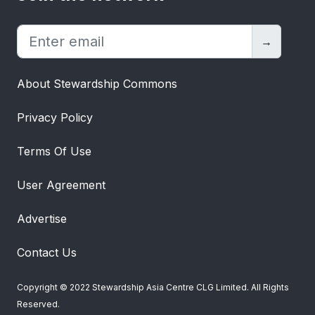
dignity to the disabled and disadvantaged
(PWDs) through vocation with
passion”. On weekdays, we also provide
→
free meals to the community of working
poor and engage elderly from nursing
About Stewardship Commons
homes by taking them for city tour and
lunch at our Dignity Kitchen. Since
Privacy Policy
inception, we have successfully trained
and placed more than 3,000 PWDs into
Terms Of Use
gainful employment and have provided
more than one million meal boxes to the
User Agreement
poor. 75% of Project Dignity’s staff also
face social, mental, intellectual, and
Advertise
physical challenges in their day-to-day
lives. Leading by example, we aim to set
Contact Us
the exemplary standard for other
companies to strive towards a more
Copyright © 2022 Stewardship Asia Centre CLG Limited. All Rights
inclusive environment for PWDs. We also
Reserved.
encourage tri-partisan collaboration with