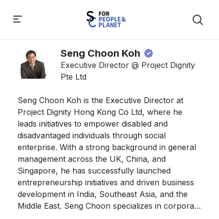
Seng Choon Koh
Executive Director @ Project Dignity
Pte Ltd
Seng Choon Koh is the Executive Director at 
Project Dignity Hong Kong Co Ltd, where he 
leads initiatives to empower disabled and 
disadvantaged individuals through social 
enterprise. With a strong background in general 
management across the UK, China, and 
Singapore, he has successfully launched 
entrepreneurship initiatives and driven business 
development in India, Southeast Asia, and the 
Middle East. Seng Choon specializes in corporate 
restructuring for small and medium enterprises 