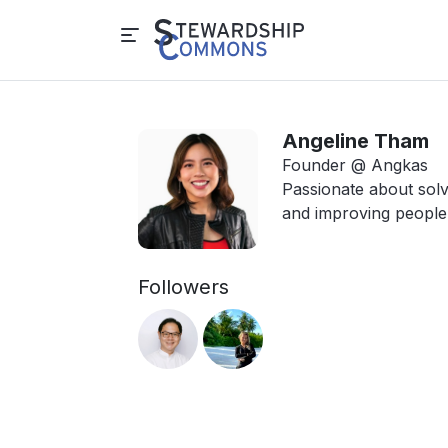
Angeline Tham
Founder @ Angkas
Passionate about sol
and improving people'
Followers