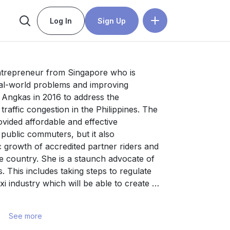
Log In
Sign Up
ntrepreneur from Singapore who is 
al-world problems and improving 
 Angkas in 2016 to address the 
raffic congestion in the Philippines. The 
ovided affordable and effective 
 public commuters, but it also 
 growth of accredited partner riders and 
e country. She is a staunch advocate of 
. This includes taking steps to regulate 
i industry which will be able to create 
inesses. 

See more
t for digital transformation in the local 