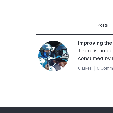
Posts
Improving the 
There is no de
consumed by id
generated cau
0 Likes | 0 Comm
creating an ap
addressed thes
while legitimi
riders, who we
Southeast Asia
it has been wi