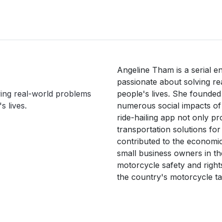
Angeline Tham is a serial e
passionate about solving re
ving real-world problems
people's lives. She founded
s lives.
numerous social impacts of t
ride-hailing app not only pr
transportation solutions for
contributed to the economic
small business owners in th
motorcycle safety and rights
the country's motorcycle tax
more motorcycle-related bus
 Tham aspires to be a catalys