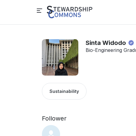
Sinta Widodo
Bio-Engineering Grad
Sustainability
Follower