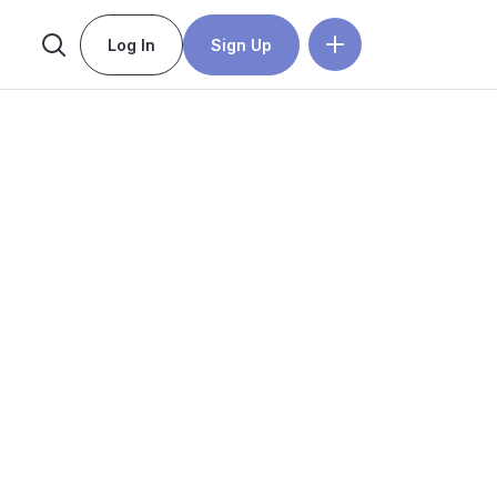
Log In
Sign Up