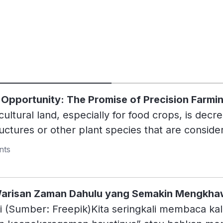
o Opportunity: The Promise of Precision Farmin
cultural land, especially for food crops, is decre
ructures or other plant species that are consid
ective. According to Mulyani et al. (2016), by 20
nts
ctares due to continuous conversion to other uses
ations. Furthermore, reduced agricultural land u
 the ways to address this problem are by using 
 Warisan Zaman Dahulu yang Semakin Mengkha
l and adding elicitors to plants.Recently, the u
 (Sumber: Freepik)Kita seringkali membaca kal
other than soil is considered the main solution t