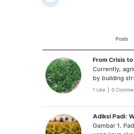
Posts
From Crisis t
Currently, agri
by building st
business persp
1 Like | 0 Comme
5.1 billion he
palm oil plant
yields. Two of
Adiksi Padi:
not require soi
Gambar 1. Padi
growing media 