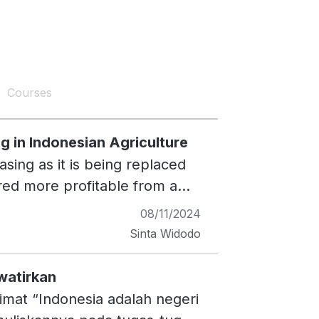
Courses
g in Indonesian Agriculture
asing as it is being replaced
ered more profitable from a
45, rice fields will cover only
08/11/2024
, such as infrastructure or
Sinta Widodo
se can result in lower crop
cultivation methods that do
watirkan
se of cultivation methods with
imat “Indonesia adalah negeri
o the issue of agricultural