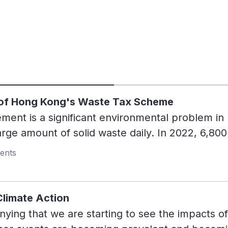
 of Hong Kong's Waste Tax Scheme
nt is a significant environmental problem in 
arge amount of solid waste daily. In 2022, 6,80
 in landfills every day. This is equivalent to t
ents
s. The lack of a sufficient waste management 
erflowing landfills and increasing methane emiss
nhouse gas that has 80 times the warming powe
limate Action
 efforts to promote recycling and waste reduct
nying that we are starting to see the impacts o
ing infrastructure and low recycling rates, exac