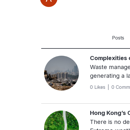
Posts
Complexities
Waste manageme
generating a l
waste ended up
0 Likes | 0 Comm
male elephant
resulted in ov
powerful gree
Hong Kong’s C
years. Despite
There is no de
limited recycl