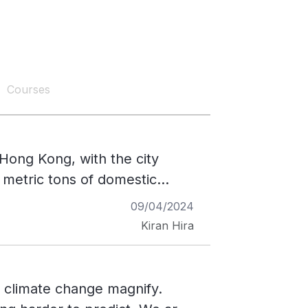
Courses
Hong Kong, with the city
0 metric tons of domestic
he weight of about 3,400 Asian
09/04/2024
system in Hong Kong has
Kiran Hira
ions as a result. Methane is a
r of carbon dioxide over 20
ion, Hong Kong struggles with
f climate change magnify.
erbating the waste