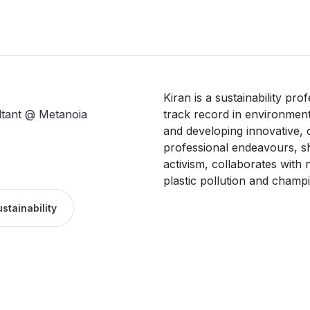
Kiran is a sustainability pro
ltant @ Metanoia
track record in environment
and developing innovative, c
professional endeavours, she
activism, collaborates with 
plastic pollution and champi
stainability