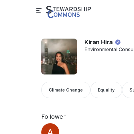
Kiran Hira
Environmental Consu
Climate Change
Equality
Su
Follower