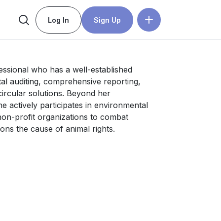
Log In
Sign Up
fessional who has a well-established 
al auditing, comprehensive reporting, 
ircular solutions. Beyond her 
 actively participates in environmental 
non-profit organizations to combat 
ons the cause of animal rights.