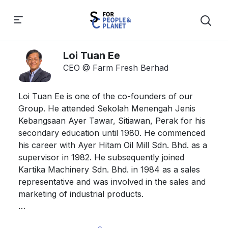
Loi Tuan Ee
CEO @ Farm Fresh Berhad
Loi Tuan Ee is one of the co-founders of our 
Group. He attended Sekolah Menengah Jenis 
Kebangsaan Ayer Tawar, Sitiawan, Perak for his 
secondary education until 1980. He commenced 
his career with Ayer Hitam Oil Mill Sdn. Bhd. as a 
supervisor in 1982. He subsequently joined 
Kartika Machinery Sdn. Bhd. in 1984 as a sales 
representative and was involved in the sales and 
marketing of industrial products. 

He left Kartika Machinery Sdn. Bhd. to establish 