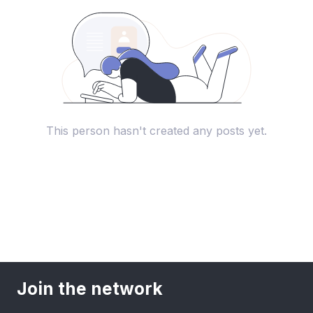
This person hasn't created any posts yet.
Join the network