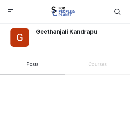
Geethanjali Kandrapu
Posts
Courses