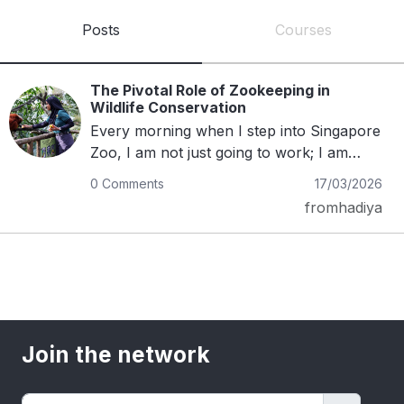
Posts
Courses
The Pivotal Role of Zookeeping in
Wildlife Conservation
Every morning when I step into Singapore
Zoo, I am not just going to work; I am
returning to the animals I have formed
0 Comments
17/03/2026
bonds with. Zookeeping has shaped the
fromhadiya
way I see the world, affirming that nature
is something worth cherishing, celebrating
and protecting.Photo credits- Mandai
Wildlife Group Working closely with
wildlife is both a privilege and a
responsibility. Building trust with them
requires patience, gentleness and respect.
Join the network
While it takes time and effort, there is
something deeply fulfilling about watching