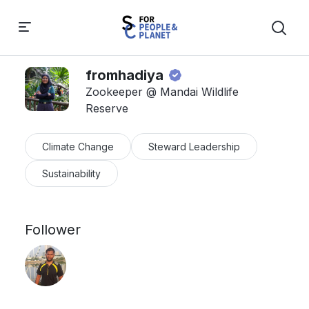
fromhadiya
Zookeeper @ Mandai Wildlife
Reserve
Climate Change
Steward Leadership
Sustainability
Follower