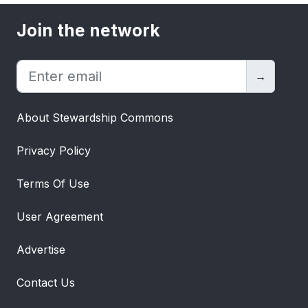
Join the network
→
About Stewardship Commons
Privacy Policy
Terms Of Use
User Agreement
Advertise
Contact Us