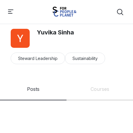
Yuvika Sinha
Steward Leadership
Sustainability
Posts
Courses