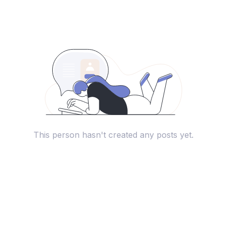
This person hasn't created any posts yet.